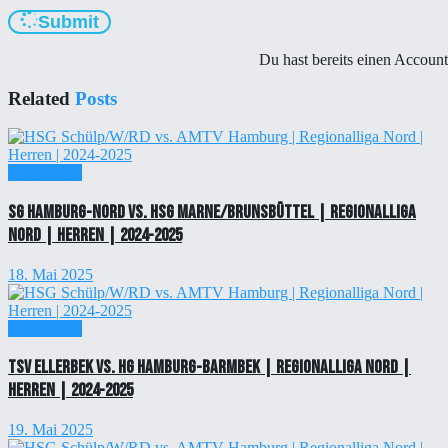
Submit
Du hast bereits einen Accoun
Related
Posts
Einzelticket
SG Hamburg-Nord vs. HSG Marne/Brunsbüttel | Regionalliga
Nord | Herren | 2024-2025
18. Mai 2025
Einzelticket
TSV Ellerbek vs. HG Hamburg-Barmbek | Regionalliga Nord |
Herren | 2024-2025
19. Mai 2025