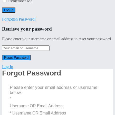
Remember Me
Forgotten Password?
Retrieve your password
Please enter your username or email address to reset your password.
Log In
Forgot Password
Please enter your email address or username
below.
*
Username OR Email Address
* Username OR Email Address