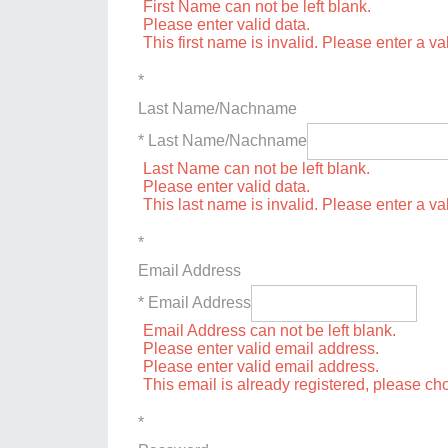
First Name can not be left blank.
Please enter valid data.
This first name is invalid. Please enter a val
*
Last Name/Nachname
* Last Name/Nachname
Last Name can not be left blank.
Please enter valid data.
This last name is invalid. Please enter a va
*
Email Address
* Email Address
Email Address can not be left blank.
Please enter valid email address.
Please enter valid email address.
This email is already registered, please c
*