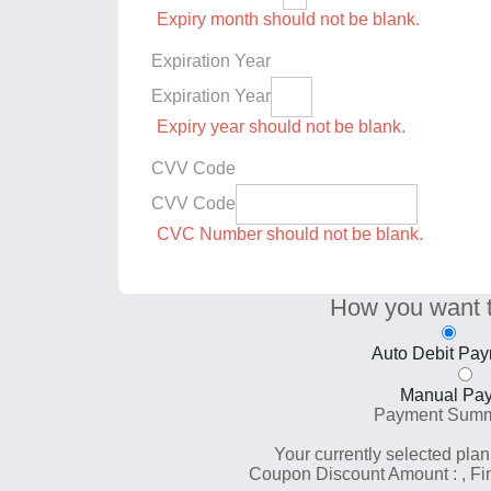
Expiry month should not be blank.
Expiration Year
Expiration Year
Expiry year should not be blank.
CVV Code
CVV Code
CVC Number should not be blank.
How you want 
Auto Debit Pa
Manual Pa
Payment Sum
Your currently selected plan
Coupon Discount Amount :
, F