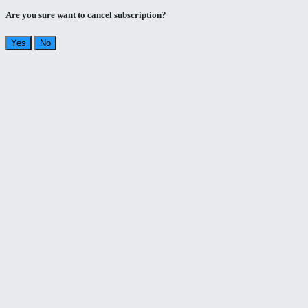
Are you sure want to cancel subscription?
Yes
No