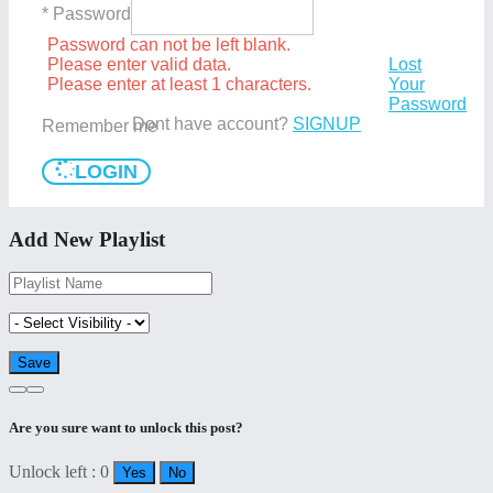
* Password
Password can not be left blank.
Please enter valid data.
Lost
Please enter at least 1 characters.
Your
Password
Dont have account?
SIGNUP
Remember me
LOGIN
Add New Playlist
Are you sure want to unlock this post?
Unlock left : 0
Yes
No