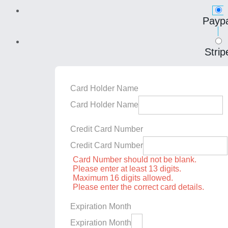
Paypa
Strip
Card Holder Name
Card Holder Name
Credit Card Number
Credit Card Number
Card Number should not be blank.
Please enter at least 13 digits.
Maximum 16 digits allowed.
Please enter the correct card details.
Expiration Month
Expiration Month