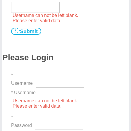
Username can not be left blank.
Please enter valid data.
Submit
Please Login
*
Username
* Username
Username can not be left blank.
Please enter valid data.
*
Password