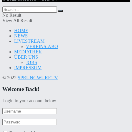
No Result
View All Result
HOME
NEWS
LIVESTREAM
VEREINS-ABO
MEDIATHEK
ÜBER UNS
JOBS
IMPRESSUM
© 2022
SPRUNGWURF.TV
Welcome Back!
Login to your account below