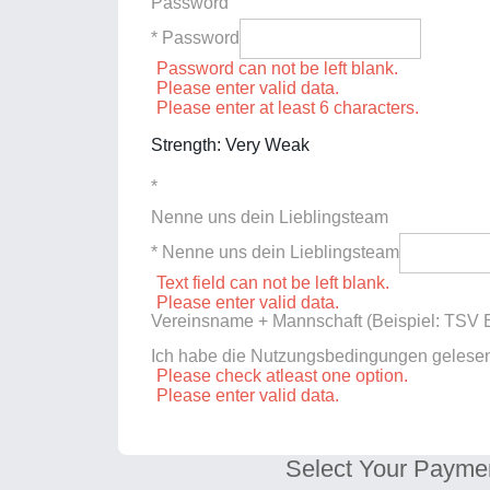
Password
* Password
Password can not be left blank.
Please enter valid data.
Please enter at least 6 characters.
Strength: Very Weak
*
Nenne uns dein Lieblingsteam
* Nenne uns dein Lieblingsteam
Text field can not be left blank.
Please enter valid data.
Vereinsname + Mannschaft (Beispiel: TSV E
Ich habe die Nutzungsbedingungen gelese
Please check atleast one option.
Please enter valid data.
Select Your Payme