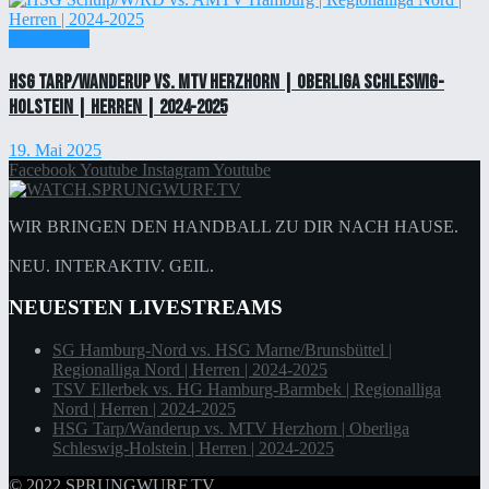
Einzelticket
HSG Tarp/Wanderup vs. MTV Herzhorn | Oberliga Schleswig-
Holstein | Herren | 2024-2025
19. Mai 2025
Facebook
Youtube
Instagram
Youtube
WIR BRINGEN DEN HANDBALL ZU DIR NACH HAUSE.
NEU. INTERAKTIV. GEIL.
NEUESTEN LIVESTREAMS
SG Hamburg-Nord vs. HSG Marne/Brunsbüttel |
Regionalliga Nord | Herren | 2024-2025
TSV Ellerbek vs. HG Hamburg-Barmbek | Regionalliga
Nord | Herren | 2024-2025
HSG Tarp/Wanderup vs. MTV Herzhorn | Oberliga
Schleswig-Holstein | Herren | 2024-2025
© 2022
SPRUNGWURF.TV