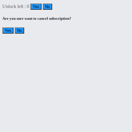
Unlock left : 0
Yes
No
Are you sure want to cancel subscription?
Yes
No