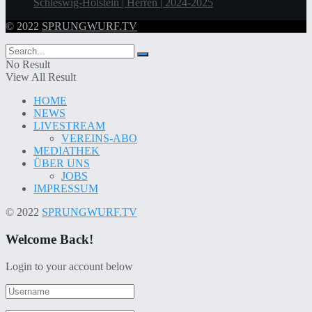
Schleswig-Holstein | Herren | 2024-2025
© 2022
SPRUNGWURF.TV
No Result
View All Result
HOME
NEWS
LIVESTREAM
VEREINS-ABO
MEDIATHEK
ÜBER UNS
JOBS
IMPRESSUM
© 2022
SPRUNGWURF.TV
Welcome Back!
Login to your account below