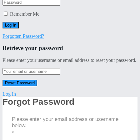
Remember Me
Forgotten Password?
Retrieve your password
Please enter your username or email address to reset your password.
Log In
Forgot Password
Please enter your email address or username
below.
*