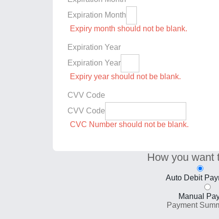
Expiration Month
Expiry month should not be blank.
Expiration Year
Expiration Year
Expiry year should not be blank.
CVV Code
CVV Code
CVC Number should not be blank.
How you want 
Auto Debit Pa
Manual Pa
Payment Sum