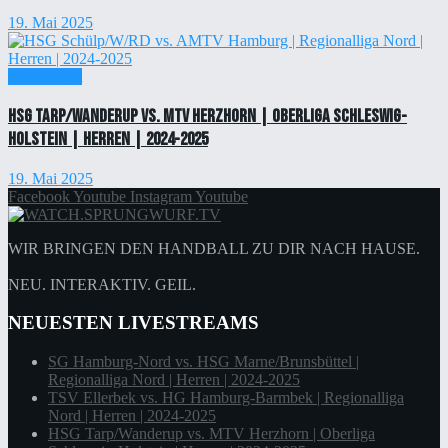
19. Mai 2025
Einzelticket
HSG Tarp/Wanderup vs. MTV Herzhorn | Oberliga Schleswig-
Holstein | Herren | 2024-2025
19. Mai 2025
Facebook
Youtube
Instagram
Youtube
WIR BRINGEN DEN HANDBALL ZU DIR NACH HAUSE.
NEU. INTERAKTIV. GEIL.
NEUESTEN LIVESTREAMS
SG Hamburg-Nord vs. HSG Marne/Brunsbüttel |
Regionalliga Nord | Herren | 2024-2025
TSV Ellerbek vs. HG Hamburg-Barmbek | Regionalliga
Nord | Herren | 2024-2025
HSG Tarp/Wanderup vs. MTV Herzhorn | Oberliga