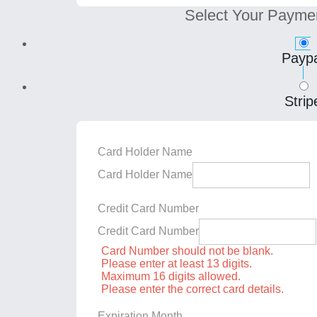
Select Your Payme
Paypa
Strip
Card Holder Name
Card Holder Name
Credit Card Number
Credit Card Number
Card Number should not be blank.
Please enter at least 13 digits.
Maximum 16 digits allowed.
Please enter the correct card details.
Expiration Month