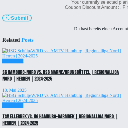
Your currently selected plan
Coupon Discount Amount :
, F
Submit
Du hast bereits einen Accoun
Related
Posts
Einzelticket
SG Hamburg-Nord vs. HSG Marne/Brunsbüttel | Regionalliga
Nord | Herren | 2024-2025
18. Mai 2025
Einzelticket
TSV Ellerbek vs. HG Hamburg-Barmbek | Regionalliga Nord |
Herren | 2024-2025