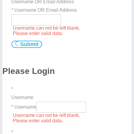
Username OR Email Address
* Username OR Email Address
Username can not be left blank.
Please enter valid data.
Submit
Please Login
*
Username
* Username
Username can not be left blank.
Please enter valid data.
*