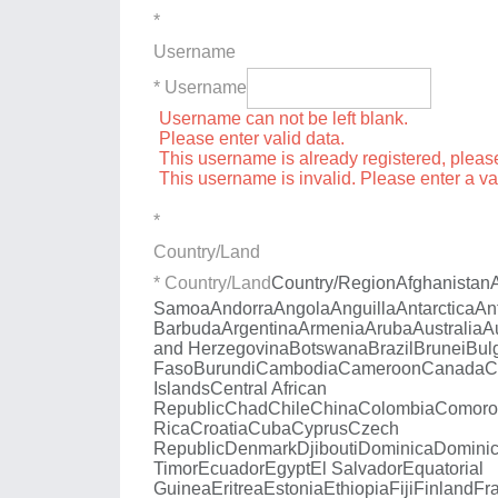
*
Username
* Username
Username can not be left blank.
Please enter valid data.
This username is already registered, plea
This username is invalid. Please enter a v
*
Country/Land
* Country/Land
Country/Region
Afghanistan
Samoa
Andorra
Angola
Anguilla
Antarctica
An
Barbuda
Argentina
Armenia
Aruba
Australia
A
and Herzegovina
Botswana
Brazil
Brunei
Bul
Faso
Burundi
Cambodia
Cameroon
Canada
C
Islands
Central African
Republic
Chad
Chile
China
Colombia
Comoro
Rica
Croatia
Cuba
Cyprus
Czech
Republic
Denmark
Djibouti
Dominica
Dominic
Timor
Ecuador
Egypt
El Salvador
Equatorial
Guinea
Eritrea
Estonia
Ethiopia
Fiji
Finland
Fr