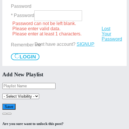
Password
* Password
Password can not be left blank.
Please enter valid data.
Lost
Please enter at least 1 characters.
Your
Password
Dont have account?
SIGNUP
Remember me
LOGIN
Add New Playlist
Are you sure want to unlock this post?