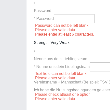
*
Password
* Password
Password can not be left blank.
Please enter valid data.
Please enter at least 6 characters.
Strength: Very Weak
*
Nenne uns dein Lieblingsteam
* Nenne uns dein Lieblingsteam
Text field can not be left blank.
Please enter valid data.
Vereinsname + Mannschaft (Beispiel: TSV E
Ich habe die Nutzungsbedingungen gelese
Please check atleast one option.
Please enter valid data.