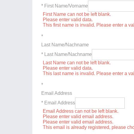
* First Name/Vorname
First Name can not be left blank.
Please enter valid data.
This first name is invalid. Please enter a val
*
Last Name/Nachname
* Last Name/Nachname
Last Name can not be left blank.
Please enter valid data.
This last name is invalid. Please enter a va
*
Email Address
* Email Address
Email Address can not be left blank.
Please enter valid email address.
Please enter valid email address.
This email is already registered, please c