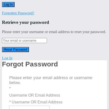
Forgotten Password?
Retrieve your password
Please enter your username or email address to reset your password.
Log In
Forgot Password
Please enter your email address or username
below.
*
Username OR Email Address
* Username OR Email Address