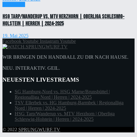
Einzelticket
HSG Tarp/Wanderup vs. MTV Herzhorn | Oberliga Schleswig-
Holstein | Herren | 2024-2025
19. Mai 2025
Facebook
Youtube
Instagram
Youtube
WIR BRINGEN DEN HANDBALL ZU DIR NACH HAUSE.
NEU. INTERAKTIV. GEIL.
NEUESTEN LIVESTREAMS
SG Hamburg-Nord vs. HSG Marne/Brunsbüttel |
Regionalliga Nord | Herren | 2024-2025
TSV Ellerbek vs. HG Hamburg-Barmbek | Regionalliga
Nord | Herren | 2024-2025
HSG Tarp/Wanderup vs. MTV Herzhorn | Oberliga
Schleswig-Holstein | Herren | 2024-2025
© 2022
SPRUNGWURF.TV