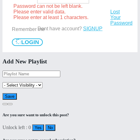
Password can not be left blank.
Please enter valid data.
Lost
Please enter at least 1 characters.
Your
Password
Dont have account?
SIGNUP
Remember me
LOGIN
Add New Playlist
Are you sure want to unlock this post?
Unlock left : 0
Yes
No