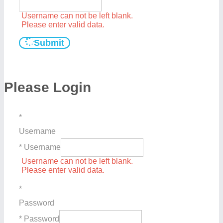
Username can not be left blank.
Please enter valid data.
Submit
Please Login
*
Username
* Username
Username can not be left blank.
Please enter valid data.
*
Password
* Password