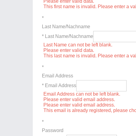
Please enter valid data.
This first name is invalid. Please enter a val
*
Last Name/Nachname
* Last Name/Nachname
Last Name can not be left blank.
Please enter valid data.
This last name is invalid. Please enter a va
*
Email Address
* Email Address
Email Address can not be left blank.
Please enter valid email address.
Please enter valid email address.
This email is already registered, please c
*
Password