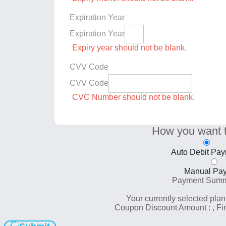
Expiration Year
Expiration Year
Expiry year should not be blank.
CVV Code
CVV Code
CVC Number should not be blank.
How you want 
Auto Debit Pa
Manual Pa
Payment Sum
Your currently selected plan
Coupon Discount Amount :
, F