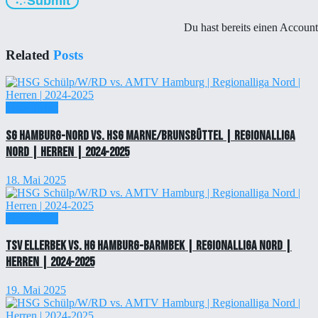
Submit
Du hast bereits einen Accoun
Related
Posts
Einzelticket
SG Hamburg-Nord vs. HSG Marne/Brunsbüttel | Regionalliga
Nord | Herren | 2024-2025
18. Mai 2025
Einzelticket
TSV Ellerbek vs. HG Hamburg-Barmbek | Regionalliga Nord |
Herren | 2024-2025
19. Mai 2025