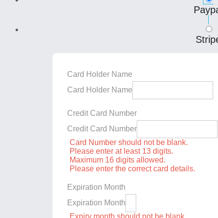
Paypa
Strip
Card Holder Name
Card Holder Name
Credit Card Number
Credit Card Number
Card Number should not be blank.
Please enter at least 13 digits.
Maximum 16 digits allowed.
Please enter the correct card details.
Expiration Month
Expiration Month
Expiry month should not be blank.