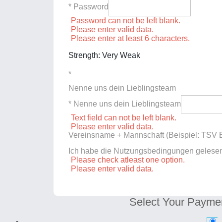
* Password
Password can not be left blank.
Please enter valid data.
Please enter at least 6 characters.
Strength: Very Weak
*
Nenne uns dein Lieblingsteam
* Nenne uns dein Lieblingsteam
Text field can not be left blank.
Please enter valid data.
Vereinsname + Mannschaft (Beispiel: TSV E
Ich habe die Nutzungsbedingungen gelese
Please check atleast one option.
Please enter valid data.
Select Your Payme