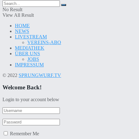
No Result
View All Result
HOME
NEWS
LIVESTREAM
VEREINS-ABO
MEDIATHEK
ÜBER UNS
JOBS
IMPRESSUM
© 2022
SPRUNGWURF.TV
Welcome Back!
Login to your account below
Remember Me