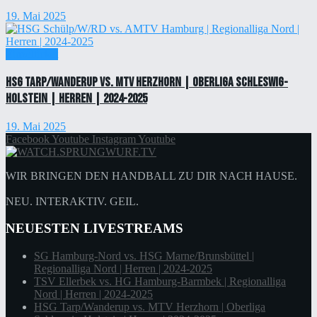
19. Mai 2025
Einzelticket
HSG Tarp/Wanderup vs. MTV Herzhorn | Oberliga Schleswig-
Holstein | Herren | 2024-2025
19. Mai 2025
Facebook
Youtube
Instagram
Youtube
WIR BRINGEN DEN HANDBALL ZU DIR NACH HAUSE.
NEU. INTERAKTIV. GEIL.
NEUESTEN LIVESTREAMS
SG Hamburg-Nord vs. HSG Marne/Brunsbüttel |
Regionalliga Nord | Herren | 2024-2025
TSV Ellerbek vs. HG Hamburg-Barmbek | Regionalliga
Nord | Herren | 2024-2025
HSG Tarp/Wanderup vs. MTV Herzhorn | Oberliga