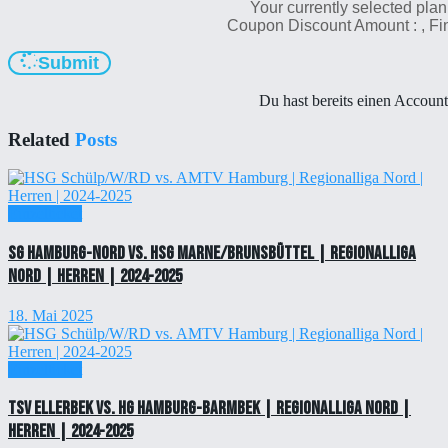
Your currently selected plan
Coupon Discount Amount :
, F
Submit
Du hast bereits einen Accoun
Related
Posts
Einzelticket
SG Hamburg-Nord vs. HSG Marne/Brunsbüttel | Regionalliga
Nord | Herren | 2024-2025
18. Mai 2025
Einzelticket
TSV Ellerbek vs. HG Hamburg-Barmbek | Regionalliga Nord |
Herren | 2024-2025