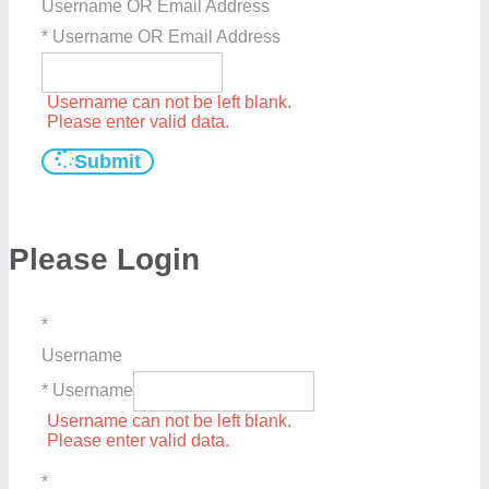
Username OR Email Address
* Username OR Email Address
Username can not be left blank.
Please enter valid data.
Submit
Please Login
*
Username
* Username
Username can not be left blank.
Please enter valid data.
*