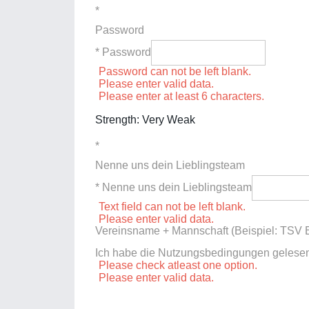
*
Password
* Password
Password can not be left blank.
Please enter valid data.
Please enter at least 6 characters.
Strength: Very Weak
*
Nenne uns dein Lieblingsteam
* Nenne uns dein Lieblingsteam
Text field can not be left blank.
Please enter valid data.
Vereinsname + Mannschaft (Beispiel: TSV E
Ich habe die Nutzungsbedingungen gelese
Please check atleast one option.
Please enter valid data.