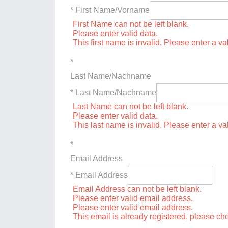
* First Name/Vorname
First Name can not be left blank.
Please enter valid data.
This first name is invalid. Please enter a val
*
Last Name/Nachname
* Last Name/Nachname
Last Name can not be left blank.
Please enter valid data.
This last name is invalid. Please enter a va
*
Email Address
* Email Address
Email Address can not be left blank.
Please enter valid email address.
Please enter valid email address.
This email is already registered, please c