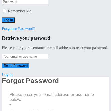
Remember Me
Forgotten Password?
Retrieve your password
Please enter your username or email address to reset your password.
Log In
Forgot Password
Please enter your email address or username
below.
*