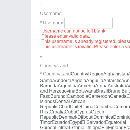
*
Username
* Username
Username can not be left blank.
Please enter valid data.
This username is already registered, plea
This username is invalid. Please enter a v
*
Country/Land
* Country/Land
Country/Region
Afghanistan
Samoa
Andorra
Angola
Anguilla
Antarctica
An
Barbuda
Argentina
Armenia
Aruba
Australia
A
and Herzegovina
Botswana
Brazil
Brunei
Bul
Faso
Burundi
Cambodia
Cameroon
Canada
C
Islands
Central African
Republic
Chad
Chile
China
Colombia
Comoro
Rica
Croatia
Cuba
Cyprus
Czech
Republic
Denmark
Djibouti
Dominica
Dominic
Timor
Ecuador
Egypt
El Salvador
Equatorial
Guinea
Eritrea
Estonia
Ethiopia
Fiji
Finland
Fr