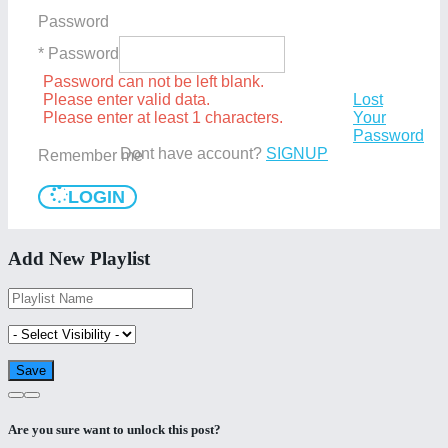
Password
* Password
Password can not be left blank.
Please enter valid data.
Lost
Please enter at least 1 characters.
Your
Password
Dont have account?
SIGNUP
Remember me
LOGIN
Add New Playlist
Are you sure want to unlock this post?