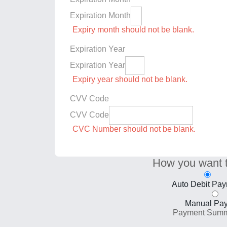
Expiration Month
Expiry month should not be blank.
Expiration Year
Expiration Year
Expiry year should not be blank.
CVV Code
CVV Code
CVC Number should not be blank.
How you want 
Auto Debit Pa
Manual Pa
Payment Sum