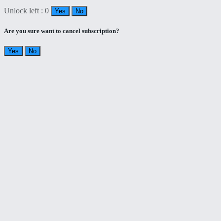
Unlock left : 0
Yes
No
Are you sure want to cancel subscription?
Yes
No