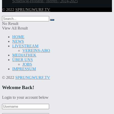
Schleswig-Holstein | Herren | 2024-2025
© 2022
SPRUNGWURF.TV
No Result
View All Result
HOME
NEWS
LIVESTREAM
VEREINS-ABO
MEDIATHEK
ÜBER UNS
JOBS
IMPRESSUM
© 2022
SPRUNGWURF.TV
Welcome Back!
Login to your account below