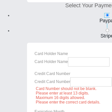
Select Your Payme
Paypa
Strip
Card Holder Name
Card Holder Name
Credit Card Number
Credit Card Number
Card Number should not be blank.
Please enter at least 13 digits.
Maximum 16 digits allowed.
Please enter the correct card details.
Expiration Month