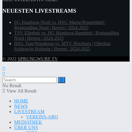
NEUESTEN LIVESTREAMS
SG Hamburg-Nord vs. HSG Marne/Brunsbüttel |
Regionalliga Nord | Herren | 2024-2025
TSV Ellerbek vs. HG Hamburg-Barmbek | Regionalliga
Nord | Herren | 2024-2025
HSG Tarp/Wanderup vs. MTV Herzhorn | Oberliga
Schleswig-Holstein | Herren | 2024-2025
© 2022
SPRUNGWURF.TV
No Result
View All Result
HOME
NEWS
LIVESTREAM
VEREINS-ABO
MEDIATHEK
ÜBER UNS