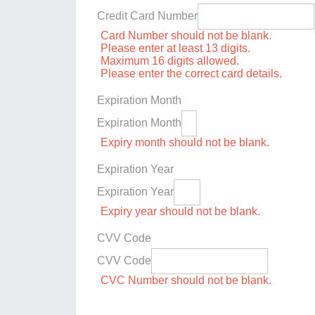
Credit Card Number
Card Number should not be blank.
Please enter at least 13 digits.
Maximum 16 digits allowed.
Please enter the correct card details.
Expiration Month
Expiration Month
Expiry month should not be blank.
Expiration Year
Expiration Year
Expiry year should not be blank.
CVV Code
CVV Code
CVC Number should not be blank.