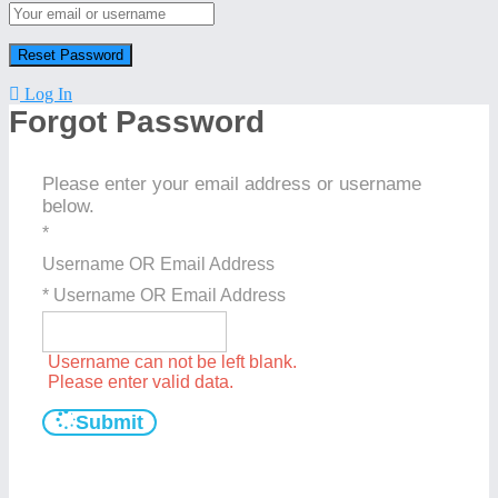
Log In
Forgot Password
Please enter your email address or username
below.
*
Username OR Email Address
* Username OR Email Address
Username can not be left blank.
Please enter valid data.
Submit