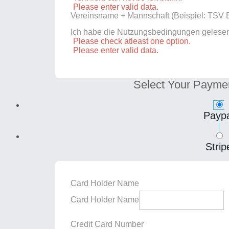
Please enter valid data.
Vereinsname + Mannschaft (Beispiel: TSV E
Ich habe die Nutzungsbedingungen gelese
Please check atleast one option.
Please enter valid data.
Select Your Payme
Paypa
Strip
Card Holder Name
Card Holder Name
Credit Card Number