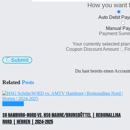
How you want 
Auto Debit Pa
Manual Pa
Payment Sum
Your currently selected plan
Coupon Discount Amount :
, F
Submit
Du hast bereits einen Accoun
Related
Posts
Einzelticket
SG Hamburg-Nord vs. HSG Marne/Brunsbüttel | Regionalliga
Nord | Herren | 2024-2025