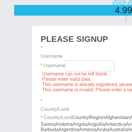
2023-2
4.9
PLEASE SIGNUP
*
Username
* Username
Username can not be left blank.
Please enter valid data.
This username is already registered, plea
This username is invalid. Please enter a v
*
Country/Land
* Country/Land
Country/Region
Afghanistan
Samoa
Andorra
Angola
Anguilla
Antarctica
An
Barbuda
Argentina
Armenia
Aruba
Australia
A