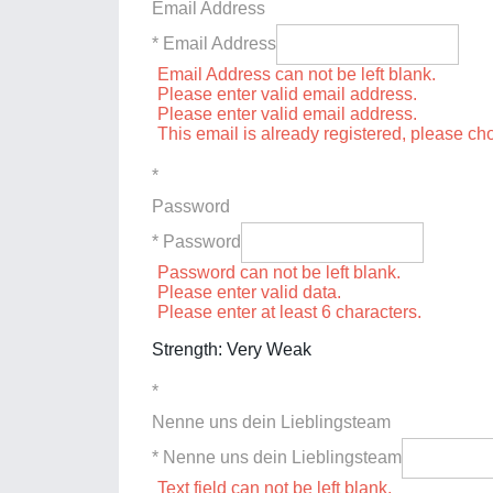
Email Address
* Email Address
Email Address can not be left blank.
Please enter valid email address.
Please enter valid email address.
This email is already registered, please c
*
Password
* Password
Password can not be left blank.
Please enter valid data.
Please enter at least 6 characters.
Strength: Very Weak
*
Nenne uns dein Lieblingsteam
* Nenne uns dein Lieblingsteam
Text field can not be left blank.