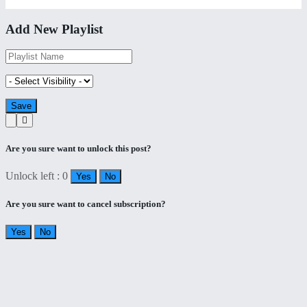
Add New Playlist
Are you sure want to unlock this post?
Unlock left : 0
Yes
No
Are you sure want to cancel subscription?
Yes
No