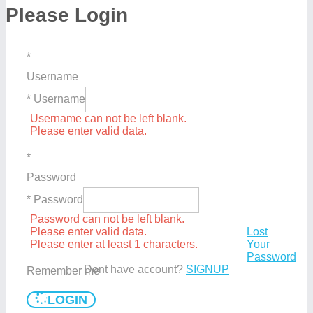
Please Login
*
Username
* Username
Username can not be left blank.
Please enter valid data.
*
Password
* Password
Password can not be left blank.
Please enter valid data.
Lost
Please enter at least 1 characters.
Your
Password
Dont have account?
SIGNUP
Remember me
LOGIN