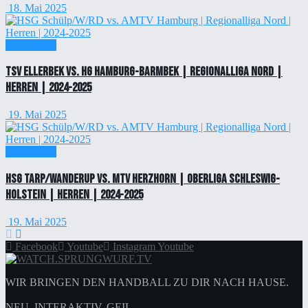
18. Mai 2025
Einzelticket
TSV Ellerbek vs. HG Hamburg-Barmbek | Regionalliga Nord |
Herren | 2024-2025
19. Mai 2025
Einzelticket
HSG Tarp/Wanderup vs. MTV Herzhorn | Oberliga Schleswig-
Holstein | Herren | 2024-2025
19. Mai 2025
Facebook
Youtube
Instagram
Youtube
WIR BRINGEN DEN HANDBALL ZU DIR NACH HAUSE.
NEU. INTERAKTIV. GEIL.