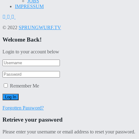
JOBS
IMPRESSUM
© 2022
SPRUNGWURF.TV
Welcome Back!
Login to your account below
Remember Me
Forgotten Password?
Retrieve your password
Please enter your username or email address to reset your password.