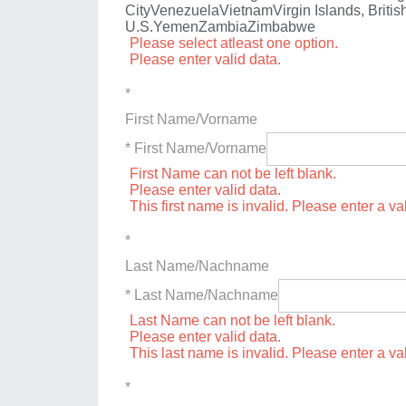
City
Venezuela
Vietnam
Virgin Islands, Britis
U.S.
Yemen
Zambia
Zimbabwe
Please select atleast one option.
Please enter valid data.
*
First Name/Vorname
* First Name/Vorname
First Name can not be left blank.
Please enter valid data.
This first name is invalid. Please enter a val
*
Last Name/Nachname
* Last Name/Nachname
Last Name can not be left blank.
Please enter valid data.
This last name is invalid. Please enter a va
*