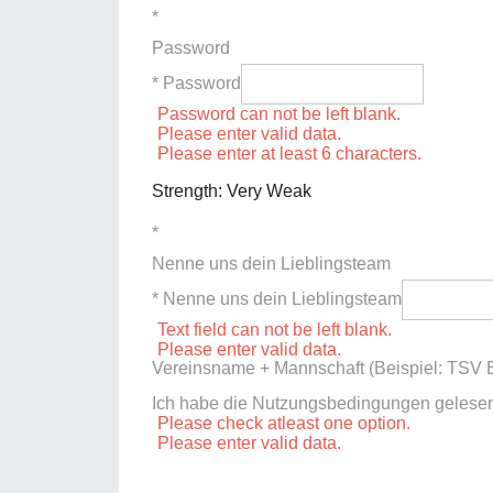
*
Password
* Password
Password can not be left blank.
Please enter valid data.
Please enter at least 6 characters.
Strength: Very Weak
*
Nenne uns dein Lieblingsteam
* Nenne uns dein Lieblingsteam
Text field can not be left blank.
Please enter valid data.
Vereinsname + Mannschaft (Beispiel: TSV E
Ich habe die Nutzungsbedingungen gelese
Please check atleast one option.
Please enter valid data.