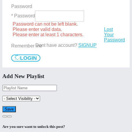
Password
* Password
Password can not be left blank.
Please enter valid data.
Lost
Please enter at least 1 characters.
Your
Password
Dont have account?
SIGNUP
Remember me
LOGIN
Add New Playlist
Are you sure want to unlock this post?