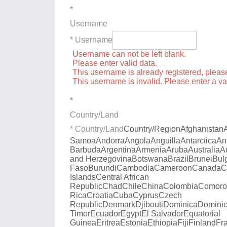
*
Username
* Username
Username can not be left blank.
Please enter valid data.
This username is already registered, plea
This username is invalid. Please enter a v
*
Country/Land
* Country/Land
Country/Region
Afghanistan
Samoa
Andorra
Angola
Anguilla
Antarctica
An
Barbuda
Argentina
Armenia
Aruba
Australia
A
and Herzegovina
Botswana
Brazil
Brunei
Bul
Faso
Burundi
Cambodia
Cameroon
Canada
C
Islands
Central African
Republic
Chad
Chile
China
Colombia
Comoro
Rica
Croatia
Cuba
Cyprus
Czech
Republic
Denmark
Djibouti
Dominica
Dominic
Timor
Ecuador
Egypt
El Salvador
Equatorial
Guinea
Eritrea
Estonia
Ethiopia
Fiji
Finland
Fr