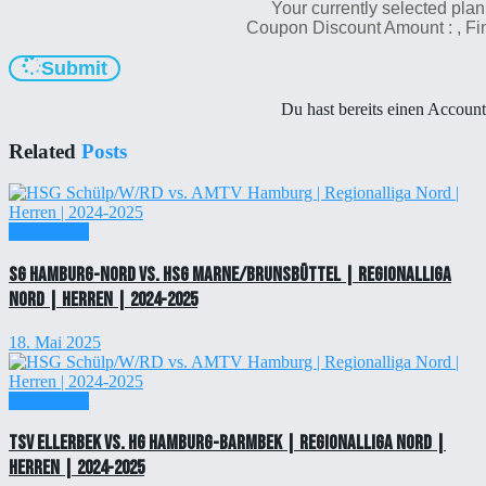
Your currently selected plan
Coupon Discount Amount :
, F
Submit
Du hast bereits einen Accoun
Related
Posts
Einzelticket
SG Hamburg-Nord vs. HSG Marne/Brunsbüttel | Regionalliga
Nord | Herren | 2024-2025
18. Mai 2025
Einzelticket
TSV Ellerbek vs. HG Hamburg-Barmbek | Regionalliga Nord |
Herren | 2024-2025