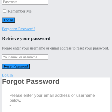
Remember Me
Forgotten Password?
Retrieve your password
Please enter your username or email address to reset your password.
Log In
Forgot Password
Please enter your email address or username
below.
*