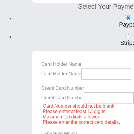
Select Your Payme
Paypa
Strip
Card Holder Name
Card Holder Name
Credit Card Number
Credit Card Number
Card Number should not be blank.
Please enter at least 13 digits.
Maximum 16 digits allowed.
Please enter the correct card details.
Expiration Month