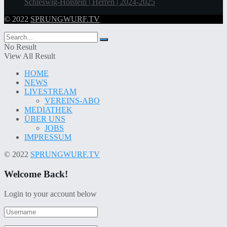
Schleswig-Holstein | Herren | 2024-2025
© 2022
SPRUNGWURF.TV
No Result
View All Result
HOME
NEWS
LIVESTREAM
VEREINS-ABO
MEDIATHEK
ÜBER UNS
JOBS
IMPRESSUM
© 2022
SPRUNGWURF.TV
Welcome Back!
Login to your account below