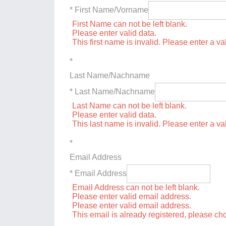
* First Name/Vorname
First Name can not be left blank.
Please enter valid data.
This first name is invalid. Please enter a val
*
Last Name/Nachname
* Last Name/Nachname
Last Name can not be left blank.
Please enter valid data.
This last name is invalid. Please enter a va
*
Email Address
* Email Address
Email Address can not be left blank.
Please enter valid email address.
Please enter valid email address.
This email is already registered, please c