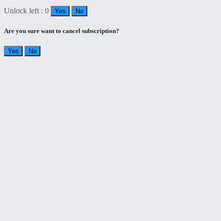
Unlock left : 0
Yes
No
Are you sure want to cancel subscription?
Yes
No