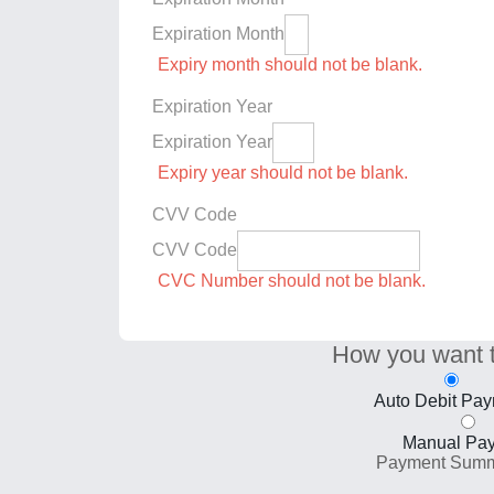
Expiration Month
Expiry month should not be blank.
Expiration Year
Expiration Year
Expiry year should not be blank.
CVV Code
CVV Code
CVC Number should not be blank.
How you want 
Auto Debit Pa
Manual Pa
Payment Sum