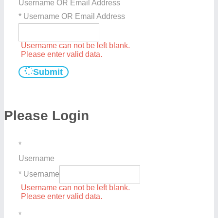
Username OR Email Address
* Username OR Email Address
Username can not be left blank.
Please enter valid data.
Submit
Please Login
*
Username
* Username
Username can not be left blank.
Please enter valid data.
*