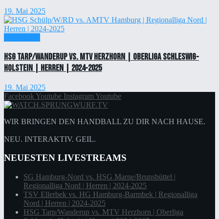
19. Mai 2025
Einzelticket
HSG Tarp/Wanderup vs. MTV Herzhorn | Oberliga Schleswig-
Holstein | Herren | 2024-2025
19. Mai 2025
Facebook
Youtube
Instagram
Youtube
WIR BRINGEN DEN HANDBALL ZU DIR NACH HAUSE.
NEU. INTERAKTIV. GEIL.
NEUESTEN LIVESTREAMS
SG Hamburg-Nord vs. HSG Marne/Brunsbüttel |
Regionalliga Nord | Herren | 2024-2025
TSV Ellerbek vs. HG Hamburg-Barmbek | Regionalliga
Nord | Herren | 2024-2025
HSG Tarp/Wanderup vs. MTV Herzhorn | Oberliga