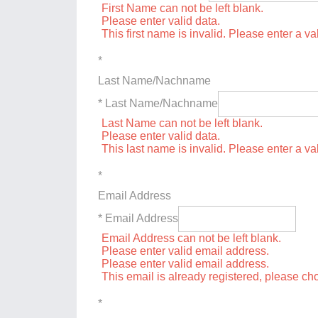
First Name can not be left blank.
Please enter valid data.
This first name is invalid. Please enter a val
*
Last Name/Nachname
* Last Name/Nachname
Last Name can not be left blank.
Please enter valid data.
This last name is invalid. Please enter a va
*
Email Address
* Email Address
Email Address can not be left blank.
Please enter valid email address.
Please enter valid email address.
This email is already registered, please c
*