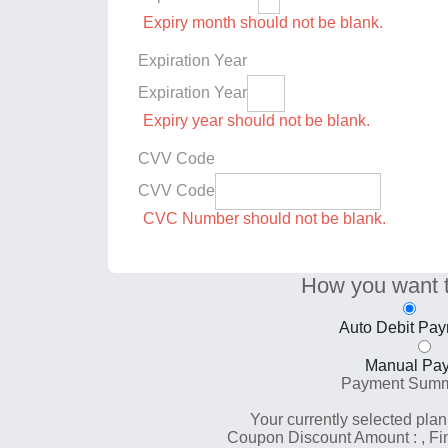
Expiry month should not be blank.
Expiration Year
Expiration Year
Expiry year should not be blank.
CVV Code
CVV Code
CVC Number should not be blank.
How you want 
Auto Debit Pa
Manual Pa
Payment Sum
Your currently selected plan
Coupon Discount Amount :
, F