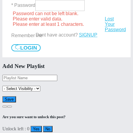
* Password
Password can not be left blank.
Please enter valid data.
Lost
Please enter at least 1 characters.
Your
Password
Dont have account?
SIGNUP
Remember me
LOGIN
Add New Playlist
Are you sure want to unlock this post?
Unlock left : 0
Yes
No