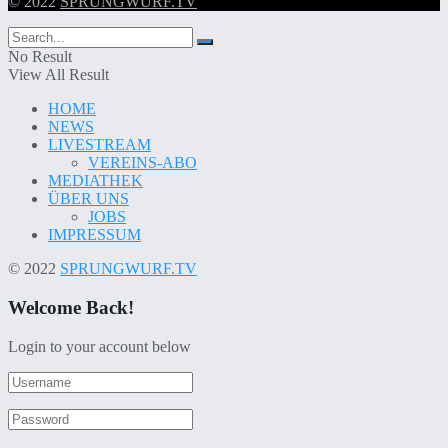
© 2022
SPRUNGWURF.TV
No Result
View All Result
HOME
NEWS
LIVESTREAM
VEREINS-ABO
MEDIATHEK
ÜBER UNS
JOBS
IMPRESSUM
© 2022
SPRUNGWURF.TV
Welcome Back!
Login to your account below