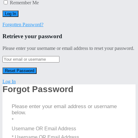
Remember Me
Forgotten Password?
Retrieve your password
Please enter your username or email address to reset your password.
Log In
Forgot Password
Please enter your email address or username
below.
*
Username OR Email Address
* Username OR Email Address