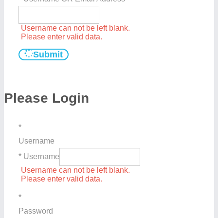
Username can not be left blank.
Please enter valid data.
Submit
Please Login
*
Username
* Username
Username can not be left blank.
Please enter valid data.
*
Password