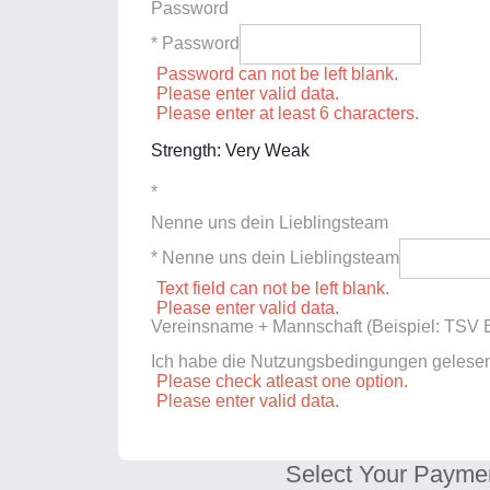
Password
* Password
Password can not be left blank.
Please enter valid data.
Please enter at least 6 characters.
Strength: Very Weak
*
Nenne uns dein Lieblingsteam
* Nenne uns dein Lieblingsteam
Text field can not be left blank.
Please enter valid data.
Vereinsname + Mannschaft (Beispiel: TSV E
Ich habe die Nutzungsbedingungen gelese
Please check atleast one option.
Please enter valid data.
Select Your Payme