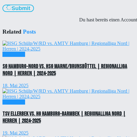
Submit
Du hast bereits einen Accoun
Related
Posts
Einzelticket
SG Hamburg-Nord vs. HSG Marne/Brunsbüttel | Regionalliga
Nord | Herren | 2024-2025
18. Mai 2025
Einzelticket
TSV Ellerbek vs. HG Hamburg-Barmbek | Regionalliga Nord |
Herren | 2024-2025
19. Mai 2025