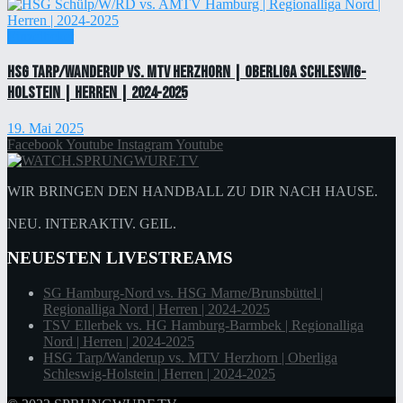
Einzelticket
HSG Tarp/Wanderup vs. MTV Herzhorn | Oberliga Schleswig-
Holstein | Herren | 2024-2025
19. Mai 2025
Facebook
Youtube
Instagram
Youtube
WIR BRINGEN DEN HANDBALL ZU DIR NACH HAUSE.
NEU. INTERAKTIV. GEIL.
NEUESTEN LIVESTREAMS
SG Hamburg-Nord vs. HSG Marne/Brunsbüttel |
Regionalliga Nord | Herren | 2024-2025
TSV Ellerbek vs. HG Hamburg-Barmbek | Regionalliga
Nord | Herren | 2024-2025
HSG Tarp/Wanderup vs. MTV Herzhorn | Oberliga
Schleswig-Holstein | Herren | 2024-2025