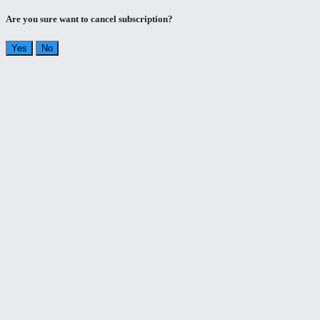
Are you sure want to cancel subscription?
Yes
No