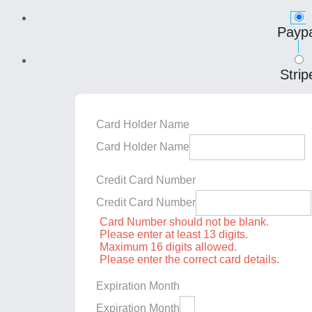
Paypa
Strip
Card Holder Name
Card Holder Name
Credit Card Number
Credit Card Number
Card Number should not be blank.
Please enter at least 13 digits.
Maximum 16 digits allowed.
Please enter the correct card details.
Expiration Month
Expiration Month