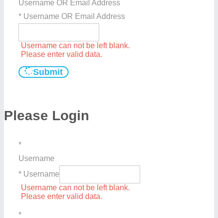
Username OR Email Address
* Username OR Email Address
Username can not be left blank.
Please enter valid data.
Submit
Please Login
*
Username
* Username
Username can not be left blank.
Please enter valid data.
*