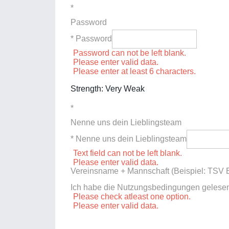
*
Password
* Password
Password can not be left blank.
Please enter valid data.
Please enter at least 6 characters.
Strength: Very Weak
*
Nenne uns dein Lieblingsteam
* Nenne uns dein Lieblingsteam
Text field can not be left blank.
Please enter valid data.
Vereinsname + Mannschaft (Beispiel: TSV E
Ich habe die Nutzungsbedingungen gelese
Please check atleast one option.
Please enter valid data.