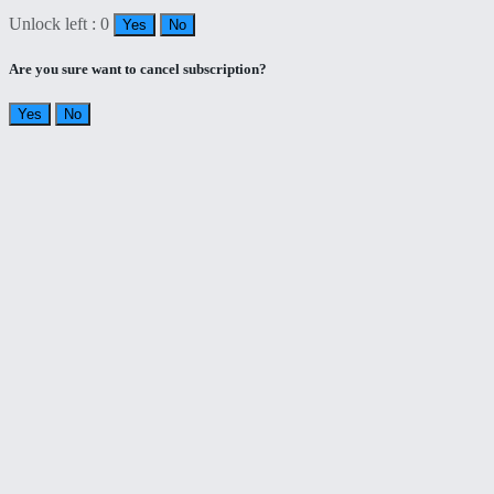
Unlock left : 0
Yes
No
Are you sure want to cancel subscription?
Yes
No