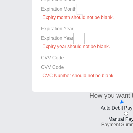
Expiration Month
Expiry month should not be blank.
Expiration Year
Expiration Year
Expiry year should not be blank.
CVV Code
CVV Code
CVC Number should not be blank.
How you want 
Auto Debit Pa
Manual Pa
Payment Sum