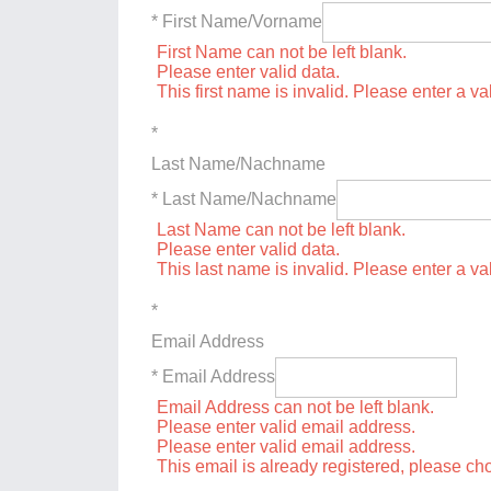
* First Name/Vorname
First Name can not be left blank.
Please enter valid data.
This first name is invalid. Please enter a val
*
Last Name/Nachname
* Last Name/Nachname
Last Name can not be left blank.
Please enter valid data.
This last name is invalid. Please enter a va
*
Email Address
* Email Address
Email Address can not be left blank.
Please enter valid email address.
Please enter valid email address.
This email is already registered, please c