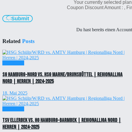
Your currently selected plan
Coupon Discount Amount :
, F
Submit
Du hast bereits einen Accoun
Related
Posts
Einzelticket
SG Hamburg-Nord vs. HSG Marne/Brunsbüttel | Regionalliga
Nord | Herren | 2024-2025
18. Mai 2025
Einzelticket
TSV Ellerbek vs. HG Hamburg-Barmbek | Regionalliga Nord |
Herren | 2024-2025