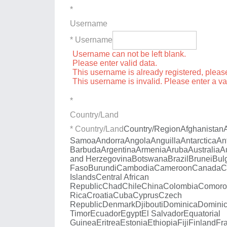
*
Username
* Username
Username can not be left blank.
Please enter valid data.
This username is already registered, plea
This username is invalid. Please enter a v
*
Country/Land
* Country/Land
Country/Region
Afghanistan
Samoa
Andorra
Angola
Anguilla
Antarctica
An
Barbuda
Argentina
Armenia
Aruba
Australia
A
and Herzegovina
Botswana
Brazil
Brunei
Bul
Faso
Burundi
Cambodia
Cameroon
Canada
C
Islands
Central African
Republic
Chad
Chile
China
Colombia
Comoro
Rica
Croatia
Cuba
Cyprus
Czech
Republic
Denmark
Djibouti
Dominica
Dominic
Timor
Ecuador
Egypt
El Salvador
Equatorial
Guinea
Eritrea
Estonia
Ethiopia
Fiji
Finland
Fr