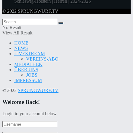
Schleswig-Holstein | Herren | 2024-2025
© 2022
SPRUNGWURF.TV
No Result
View All Result
HOME
NEWS
LIVESTREAM
VEREINS-ABO
MEDIATHEK
ÜBER UNS
JOBS
IMPRESSUM
© 2022
SPRUNGWURF.TV
Welcome Back!
Login to your account below