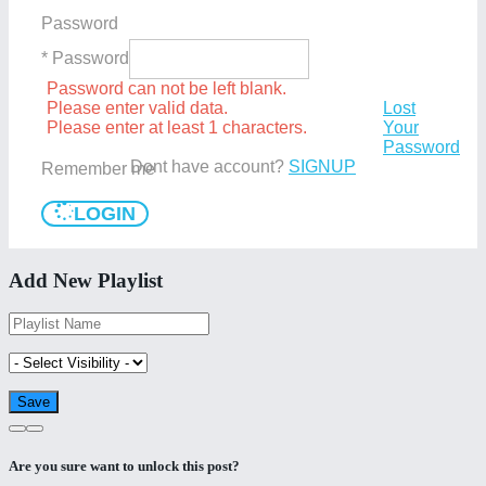
Password
* Password
Password can not be left blank.
Please enter valid data.
Lost
Please enter at least 1 characters.
Your
Password
Dont have account?
SIGNUP
Remember me
LOGIN
Add New Playlist
Are you sure want to unlock this post?