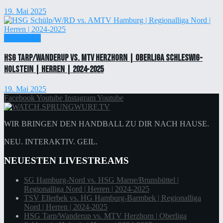
19. Mai 2025
Einzelticket
HSG Tarp/Wanderup vs. MTV Herzhorn | Oberliga Schleswig-
Holstein | Herren | 2024-2025
19. Mai 2025
Facebook
Youtube
Instagram
Youtube
WIR BRINGEN DEN HANDBALL ZU DIR NACH HAUSE.
NEU. INTERAKTIV. GEIL.
NEUESTEN LIVESTREAMS
SG Hamburg-Nord vs. HSG Marne/Brunsbüttel |
Regionalliga Nord | Herren | 2024-2025
TSV Ellerbek vs. HG Hamburg-Barmbek | Regionalliga
Nord | Herren | 2024-2025
HSG Tarp/Wanderup vs. MTV Herzhorn | Oberliga