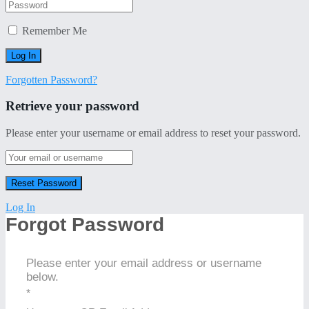
Remember Me
Forgotten Password?
Retrieve your password
Please enter your username or email address to reset your password.
Log In
Forgot Password
Please enter your email address or username
below.
*