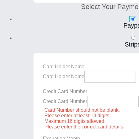
Select Your Payme
Paypa
Strip
Card Holder Name
Card Holder Name
Credit Card Number
Credit Card Number
Card Number should not be blank.
Please enter at least 13 digits.
Maximum 16 digits allowed.
Please enter the correct card details.
Expiration Month