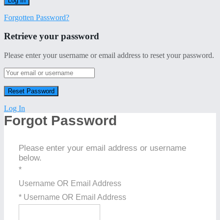
Forgotten Password?
Retrieve your password
Please enter your username or email address to reset your password.
Log In
Forgot Password
Please enter your email address or username
below.
*
Username OR Email Address
* Username OR Email Address