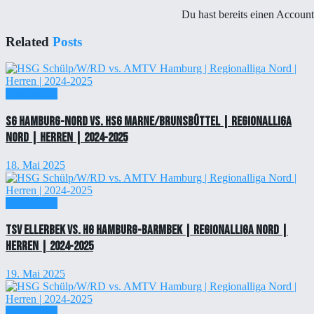
Du hast bereits einen Accoun
Related
Posts
Einzelticket
SG Hamburg-Nord vs. HSG Marne/Brunsbüttel | Regionalliga
Nord | Herren | 2024-2025
18. Mai 2025
Einzelticket
TSV Ellerbek vs. HG Hamburg-Barmbek | Regionalliga Nord |
Herren | 2024-2025
19. Mai 2025
Einzelticket