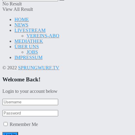
No Result
View All Result
HOME
NEWS
LIVESTREAM
VEREINS-ABO
MEDIATHEK
ÜBER UNS
JOBS
IMPRESSUM
© 2022
SPRUNGWURF.TV
Welcome Back!
Login to your account below
Remember Me