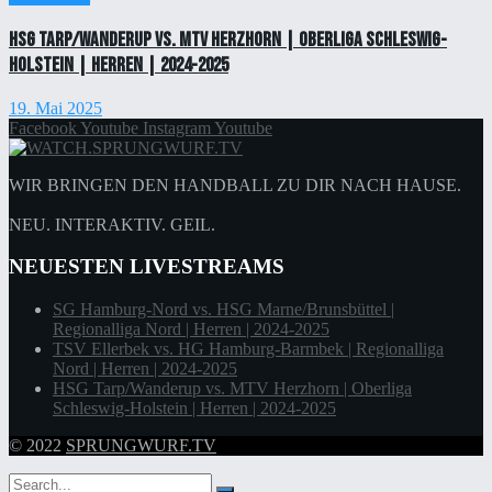
HSG Tarp/Wanderup vs. MTV Herzhorn | Oberliga Schleswig-
Holstein | Herren | 2024-2025
19. Mai 2025
Facebook
Youtube
Instagram
Youtube
WIR BRINGEN DEN HANDBALL ZU DIR NACH HAUSE.
NEU. INTERAKTIV. GEIL.
NEUESTEN LIVESTREAMS
SG Hamburg-Nord vs. HSG Marne/Brunsbüttel |
Regionalliga Nord | Herren | 2024-2025
TSV Ellerbek vs. HG Hamburg-Barmbek | Regionalliga
Nord | Herren | 2024-2025
HSG Tarp/Wanderup vs. MTV Herzhorn | Oberliga
Schleswig-Holstein | Herren | 2024-2025
© 2022
SPRUNGWURF.TV