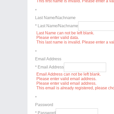
This first name is invalid. Please enter a val
*
Last Name/Nachname
* Last Name/Nachname
Last Name can not be left blank.
Please enter valid data.
This last name is invalid. Please enter a va
*
Email Address
* Email Address
Email Address can not be left blank.
Please enter valid email address.
Please enter valid email address.
This email is already registered, please c
*
Password
* Password