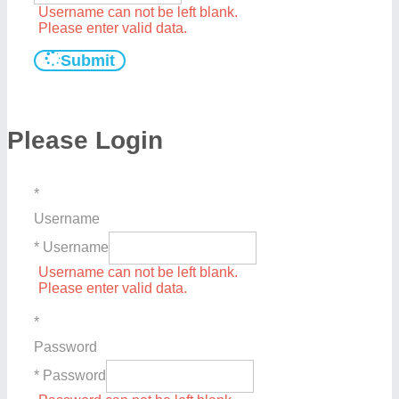
Username can not be left blank.
Please enter valid data.
Submit
Please Login
*
Username
* Username
Username can not be left blank.
Please enter valid data.
*
Password
* Password