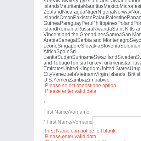
Korea
Kuwait
Kyrgyzstan
Laos
Latvia
Lebano
Islands
Mauritania
Mauritius
Mexico
Micrones
Zealand
Nicaragua
Niger
Nigeria
Norway
Nort
Islands
Oman
Pakistan
Palau
Palestine
Pana
Guinea
Paraguay
Peru
Philippines
Poland
Por
Island
Romania
Russia
Rwanda
Saint Kitts a
Vincent and the Grenadines
Samoa
San Mar
Arabia
Senegal
Serbia and Montenegro
Seyc
Leone
Singapore
Slovakia
Slovenia
Solomon 
Africa
Spain
Sri
Lanka
Sudan
Suriname
Swaziland
Sweden
Sw
and Tobago
Tunisia
Turkey
Turkmenistan
Tuv
Emirates
United Kingdom
United States
Urug
City
Venezuela
Vietnam
Virgin Islands, Britis
U.S.
Yemen
Zambia
Zimbabwe
Please select atleast one option.
Please enter valid data.
*
First Name/Vorname
* First Name/Vorname
First Name can not be left blank.
Please enter valid data.