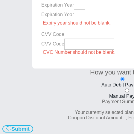
Expiration Year
Expiration Year
Expiry year should not be blank.
CVV Code
CVV Code
CVC Number should not be blank.
How you want 
Auto Debit Pa
Manual Pa
Payment Sum
Your currently selected plan
Coupon Discount Amount :
, F
Submit