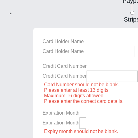
Paypa
Strip
Card Holder Name
Card Holder Name
Credit Card Number
Credit Card Number
Card Number should not be blank.
Please enter at least 13 digits.
Maximum 16 digits allowed.
Please enter the correct card details.
Expiration Month
Expiration Month
Expiry month should not be blank.