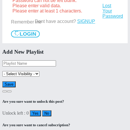
Password can not be left blank.
Please enter valid data.
Lost
Please enter at least 1 characters.
Your
Password
Dont have account?
SIGNUP
Remember me
LOGIN
Add New Playlist
Are you sure want to unlock this post?
Unlock left : 0
Yes
No
Are you sure want to cancel subscription?