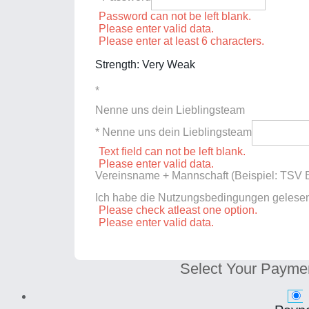
Password can not be left blank.
Please enter valid data.
Please enter at least 6 characters.
Strength: Very Weak
*
Nenne uns dein Lieblingsteam
* Nenne uns dein Lieblingsteam
Text field can not be left blank.
Please enter valid data.
Vereinsname + Mannschaft (Beispiel: TSV E
Ich habe die Nutzungsbedingungen gelese
Please check atleast one option.
Please enter valid data.
Select Your Payme