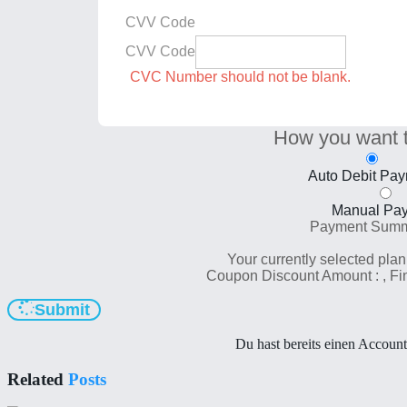
CVV Code
CVV Code
CVC Number should not be blank.
How you want 
Auto Debit Pa
Manual Pa
Payment Sum
Your currently selected plan
Coupon Discount Amount :
, F
Submit
Du hast bereits einen Accoun
Related
Posts