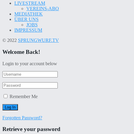
LIVESTREAM
VEREINS-ABO
MEDIATHEK
ÜBER UNS
JOBS
IMPRESSUM
© 2022
SPRUNGWURF.TV
Welcome Back!
Login to your account below
Remember Me
Forgotten Password?
Retrieve your password