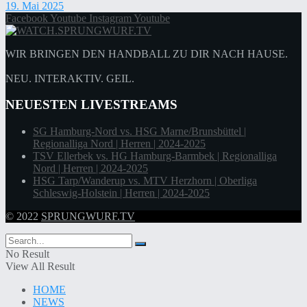
19. Mai 2025
Facebook
Youtube
Instagram
Youtube
WIR BRINGEN DEN HANDBALL ZU DIR NACH HAUSE.
NEU. INTERAKTIV. GEIL.
NEUESTEN LIVESTREAMS
SG Hamburg-Nord vs. HSG Marne/Brunsbüttel |
Regionalliga Nord | Herren | 2024-2025
TSV Ellerbek vs. HG Hamburg-Barmbek | Regionalliga
Nord | Herren | 2024-2025
HSG Tarp/Wanderup vs. MTV Herzhorn | Oberliga
Schleswig-Holstein | Herren | 2024-2025
© 2022
SPRUNGWURF.TV
No Result
View All Result
HOME
NEWS