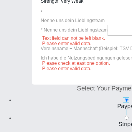
Strength: Very Weak
*
Nenne uns dein Lieblingsteam
* Nenne uns dein Lieblingsteam
Text field can not be left blank.
Please enter valid data.
Vereinsname + Mannschaft (Beispiel: TSV E
Ich habe die Nutzungsbedingungen gelese
Please check atleast one option.
Please enter valid data.
Select Your Payme
Paypa
Strip