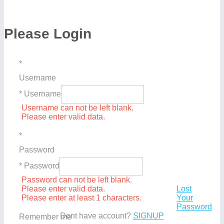
Please Login
*
Username
* Username
Username can not be left blank.
Please enter valid data.
*
Password
* Password
Password can not be left blank.
Please enter valid data.
Lost
Please enter at least 1 characters.
Your
Password
Dont have account?
SIGNUP
Remember me