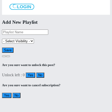
LOGIN
Add New Playlist
Are you sure want to unlock this post?
Unlock left : 0
Yes
No
Are you sure want to cancel subscription?
Yes
No