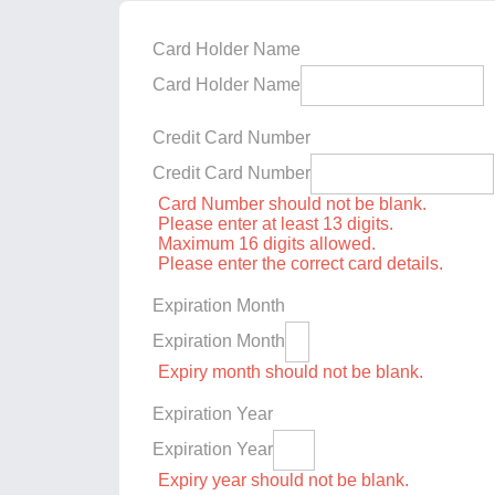
Card Holder Name
Card Holder Name
Credit Card Number
Credit Card Number
Card Number should not be blank.
Please enter at least 13 digits.
Maximum 16 digits allowed.
Please enter the correct card details.
Expiration Month
Expiration Month
Expiry month should not be blank.
Expiration Year
Expiration Year
Expiry year should not be blank.