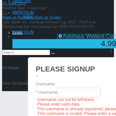
ÜBER UNS
10. April 2023
Reading Time: 3 mins read
IMPRESSUM
0
1
JOBS
Share on Facebook
Share on Twitter
Alle Spiele des Autohaus Weiland Cup 2023 - Final-4 an
Ostermontag live und exklusiv bei SPRUNGWURF.TV
IMPRESSUM
Login
Autohaus Weiland Cup 
4.9
PLEASE SIGNUP
No Result
No Result
*
View All Result
View All Result
Username
* Username
Username can not be left blank.
Please enter valid data.
This username is already registered, plea
This username is invalid. Please enter a v