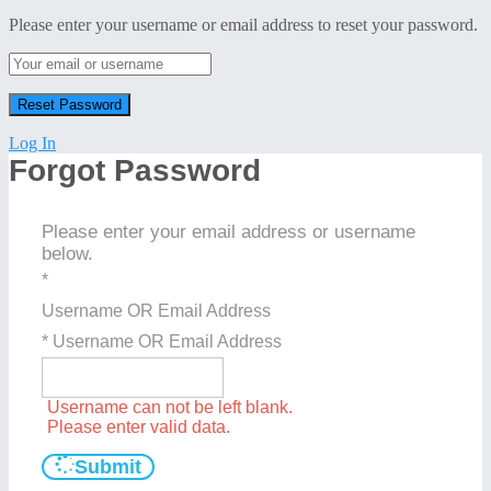
Please enter your username or email address to reset your password.
Log In
Forgot Password
Please enter your email address or username
below.
*
Username OR Email Address
* Username OR Email Address
Username can not be left blank.
Please enter valid data.
Submit