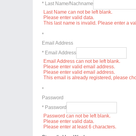
* Last Name/Nachname
Last Name can not be left blank.
Please enter valid data.
This last name is invalid. Please enter a va
*
Email Address
* Email Address
Email Address can not be left blank.
Please enter valid email address.
Please enter valid email address.
This email is already registered, please c
*
Password
* Password
Password can not be left blank.
Please enter valid data.
Please enter at least 6 characters.