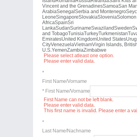
Island
Romania
Russia
Rwanda
Saint Kitts a
Vincent and the Grenadines
Samoa
San Mar
Arabia
Senegal
Serbia and Montenegro
Seyc
Leone
Singapore
Slovakia
Slovenia
Solomon 
Africa
Spain
Sri
Lanka
Sudan
Suriname
Swaziland
Sweden
Sw
and Tobago
Tunisia
Turkey
Turkmenistan
Tuv
Emirates
United Kingdom
United States
Urug
City
Venezuela
Vietnam
Virgin Islands, Britis
U.S.
Yemen
Zambia
Zimbabwe
Please select atleast one option.
Please enter valid data.
*
First Name/Vorname
* First Name/Vorname
First Name can not be left blank.
Please enter valid data.
This first name is invalid. Please enter a val
*
Last Name/Nachname