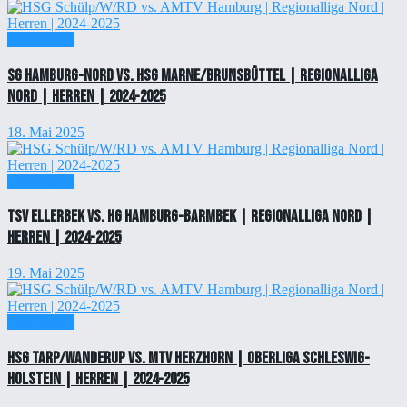
Einzelticket
SG Hamburg-Nord vs. HSG Marne/Brunsbüttel | Regionalliga
Nord | Herren | 2024-2025
18. Mai 2025
Einzelticket
TSV Ellerbek vs. HG Hamburg-Barmbek | Regionalliga Nord |
Herren | 2024-2025
19. Mai 2025
Einzelticket
HSG Tarp/Wanderup vs. MTV Herzhorn | Oberliga Schleswig-
Holstein | Herren | 2024-2025