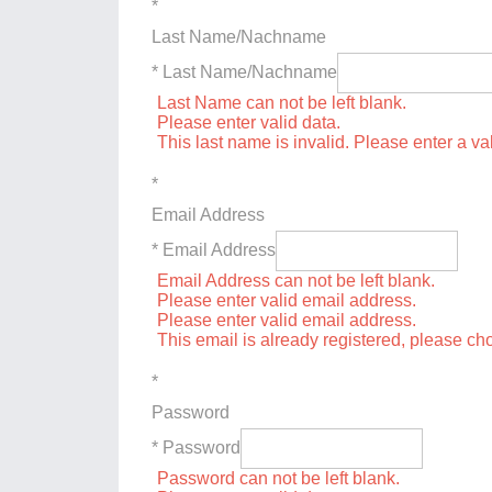
*
Last Name/Nachname
* Last Name/Nachname
Last Name can not be left blank.
Please enter valid data.
This last name is invalid. Please enter a va
*
Email Address
* Email Address
Email Address can not be left blank.
Please enter valid email address.
Please enter valid email address.
This email is already registered, please c
*
Password
* Password
Password can not be left blank.