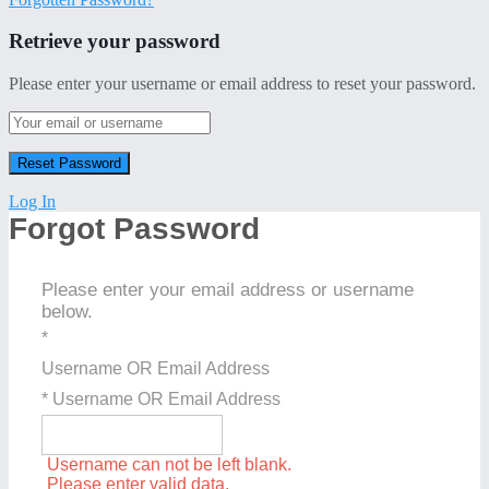
Retrieve your password
Please enter your username or email address to reset your password.
Log In
Forgot Password
Please enter your email address or username
below.
*
Username OR Email Address
* Username OR Email Address
Username can not be left blank.
Please enter valid data.