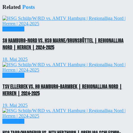
Related
Posts
Einzelticket
SG Hamburg-Nord vs. HSG Marne/Brunsbüttel | Regionalliga
Nord | Herren | 2024-2025
18. Mai 2025
Einzelticket
TSV Ellerbek vs. HG Hamburg-Barmbek | Regionalliga Nord |
Herren | 2024-2025
19. Mai 2025
Einzelticket