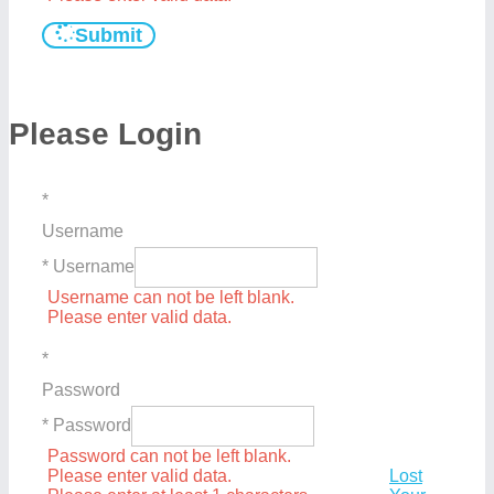
Submit
Please Login
*
Username
* Username
Username can not be left blank.
Please enter valid data.
*
Password
* Password
Password can not be left blank.
Please enter valid data.
Lost