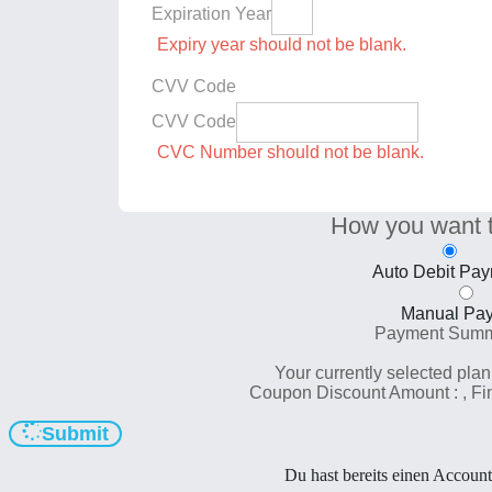
Expiration Year
Expiry year should not be blank.
CVV Code
CVV Code
CVC Number should not be blank.
How you want 
Auto Debit Pa
Manual Pa
Payment Sum
Your currently selected plan
Coupon Discount Amount :
, F
Submit
Du hast bereits einen Accoun