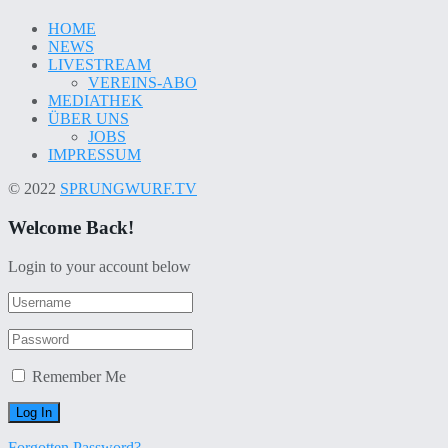
HOME
NEWS
LIVESTREAM
VEREINS-ABO
MEDIATHEK
ÜBER UNS
JOBS
IMPRESSUM
© 2022
SPRUNGWURF.TV
Welcome Back!
Login to your account below
Remember Me
Forgotten Password?