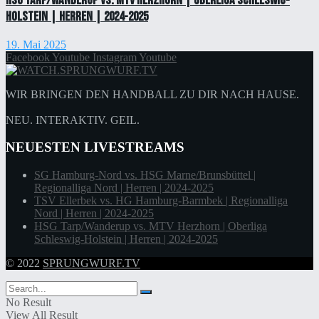
HSG Tarp/Wanderup vs. MTV Herzhorn | Oberliga Schleswig-
Holstein | Herren | 2024-2025
19. Mai 2025
Facebook
Youtube
Instagram
Youtube
WIR BRINGEN DEN HANDBALL ZU DIR NACH HAUSE.
NEU. INTERAKTIV. GEIL.
NEUESTEN LIVESTREAMS
SG Hamburg-Nord vs. HSG Marne/Brunsbüttel |
Regionalliga Nord | Herren | 2024-2025
TSV Ellerbek vs. HG Hamburg-Barmbek | Regionalliga
Nord | Herren | 2024-2025
HSG Tarp/Wanderup vs. MTV Herzhorn | Oberliga
Schleswig-Holstein | Herren | 2024-2025
© 2022
SPRUNGWURF.TV
No Result
View All Result