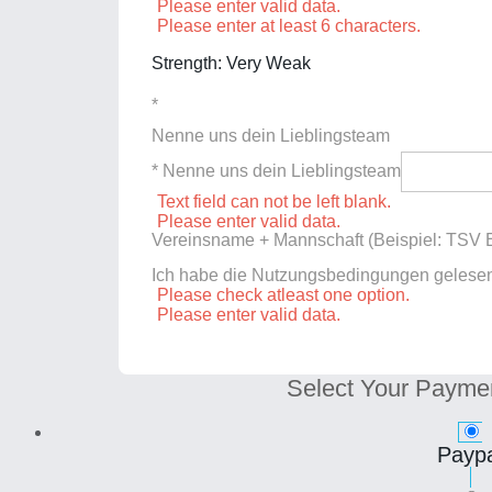
Please enter valid data.
Please enter at least 6 characters.
Strength: Very Weak
*
Nenne uns dein Lieblingsteam
* Nenne uns dein Lieblingsteam
Text field can not be left blank.
Please enter valid data.
Vereinsname + Mannschaft (Beispiel: TSV E
Ich habe die Nutzungsbedingungen gelese
Please check atleast one option.
Please enter valid data.
Select Your Payme
Paypa