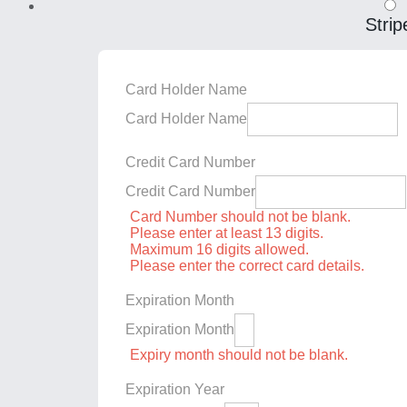
Strip
Card Holder Name
Card Holder Name
Credit Card Number
Credit Card Number
Card Number should not be blank.
Please enter at least 13 digits.
Maximum 16 digits allowed.
Please enter the correct card details.
Expiration Month
Expiration Month
Expiry month should not be blank.
Expiration Year