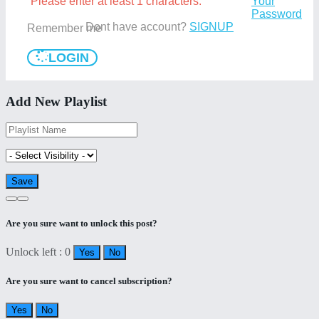
Please enter at least 1 characters.
Your
Password
Dont have account?
SIGNUP
Remember me
LOGIN
Add New Playlist
Are you sure want to unlock this post?
Unlock left : 0
Yes
No
Are you sure want to cancel subscription?
Yes
No