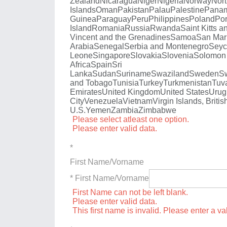
Zealand
Nicaragua
Niger
Nigeria
Norway
Nort
Islands
Oman
Pakistan
Palau
Palestine
Pana
Guinea
Paraguay
Peru
Philippines
Poland
Por
Island
Romania
Russia
Rwanda
Saint Kitts a
Vincent and the Grenadines
Samoa
San Mar
Arabia
Senegal
Serbia and Montenegro
Seyc
Leone
Singapore
Slovakia
Slovenia
Solomon 
Africa
Spain
Sri
Lanka
Sudan
Suriname
Swaziland
Sweden
Sw
and Tobago
Tunisia
Turkey
Turkmenistan
Tuv
Emirates
United Kingdom
United States
Urug
City
Venezuela
Vietnam
Virgin Islands, Britis
U.S.
Yemen
Zambia
Zimbabwe
Please select atleast one option.
Please enter valid data.
*
First Name/Vorname
* First Name/Vorname
First Name can not be left blank.
Please enter valid data.
This first name is invalid. Please enter a val