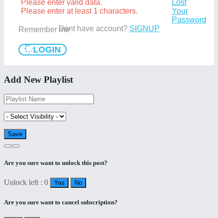
Please enter valid data.
Lost
Please enter at least 1 characters.
Your
Password
Dont have account?
SIGNUP
Remember me
LOGIN
Add New Playlist
Are you sure want to unlock this post?
Unlock left : 0
Yes
No
Are you sure want to cancel subscription?