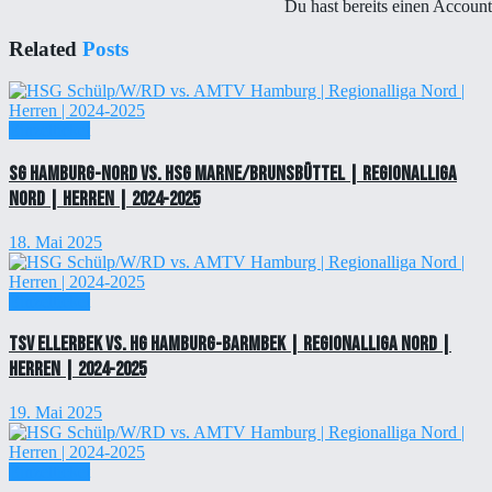
Du hast bereits einen Accoun
Related
Posts
Einzelticket
SG Hamburg-Nord vs. HSG Marne/Brunsbüttel | Regionalliga
Nord | Herren | 2024-2025
18. Mai 2025
Einzelticket
TSV Ellerbek vs. HG Hamburg-Barmbek | Regionalliga Nord |
Herren | 2024-2025
19. Mai 2025
Einzelticket