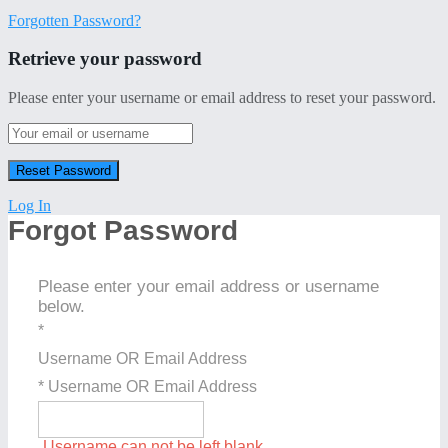
Forgotten Password?
Retrieve your password
Please enter your username or email address to reset your password.
Log In
Forgot Password
Please enter your email address or username
below.
*
Username OR Email Address
* Username OR Email Address
Username can not be left blank.