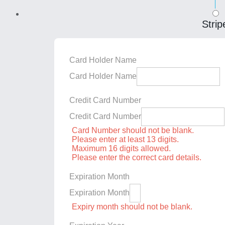
Strip
Card Holder Name
Card Holder Name
Credit Card Number
Credit Card Number
Card Number should not be blank.
Please enter at least 13 digits.
Maximum 16 digits allowed.
Please enter the correct card details.
Expiration Month
Expiration Month
Expiry month should not be blank.