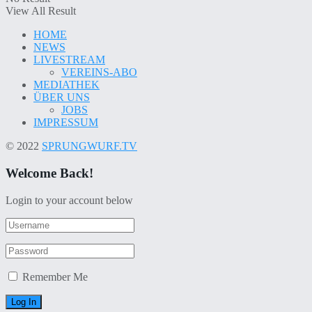
View All Result
HOME
NEWS
LIVESTREAM
VEREINS-ABO
MEDIATHEK
ÜBER UNS
JOBS
IMPRESSUM
© 2022
SPRUNGWURF.TV
Welcome Back!
Login to your account below
Remember Me