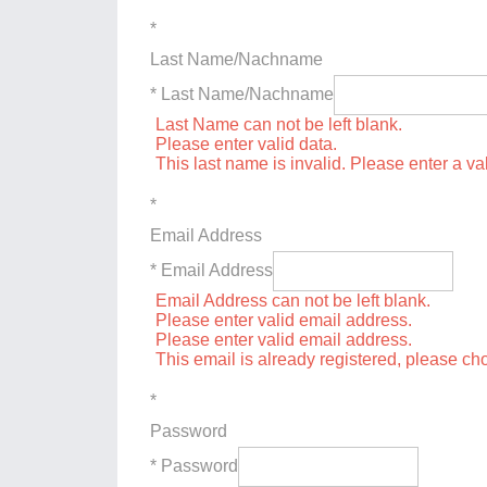
*
Last Name/Nachname
* Last Name/Nachname
Last Name can not be left blank.
Please enter valid data.
This last name is invalid. Please enter a va
*
Email Address
* Email Address
Email Address can not be left blank.
Please enter valid email address.
Please enter valid email address.
This email is already registered, please c
*
Password
* Password