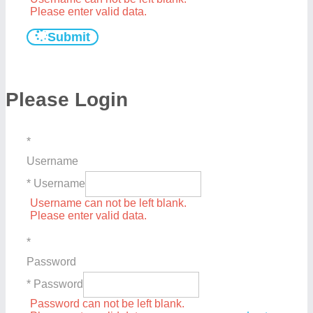
Please enter valid data.
Submit
Please Login
*
Username
* Username
Username can not be left blank.
Please enter valid data.
*
Password
* Password
Password can not be left blank.