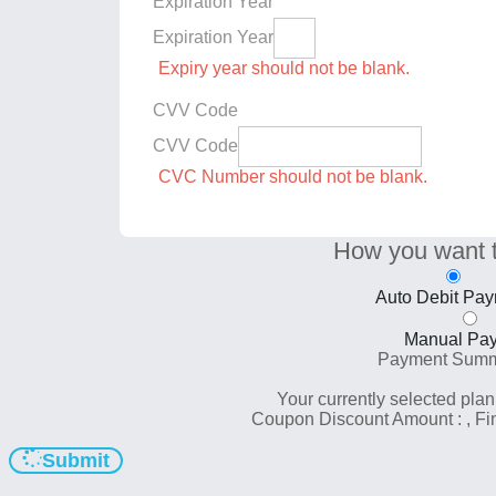
Expiration Year
Expiration Year
Expiry year should not be blank.
CVV Code
CVV Code
CVC Number should not be blank.
How you want 
Auto Debit Pa
Manual Pa
Payment Sum
Your currently selected plan
Coupon Discount Amount :
, F
Submit