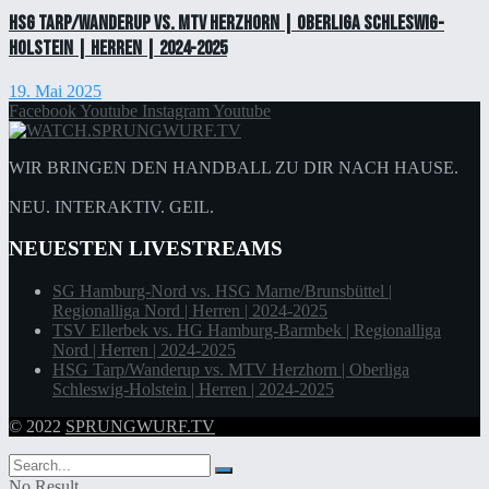
HSG Tarp/Wanderup vs. MTV Herzhorn | Oberliga Schleswig-
Holstein | Herren | 2024-2025
19. Mai 2025
Facebook
Youtube
Instagram
Youtube
WIR BRINGEN DEN HANDBALL ZU DIR NACH HAUSE.
NEU. INTERAKTIV. GEIL.
NEUESTEN LIVESTREAMS
SG Hamburg-Nord vs. HSG Marne/Brunsbüttel |
Regionalliga Nord | Herren | 2024-2025
TSV Ellerbek vs. HG Hamburg-Barmbek | Regionalliga
Nord | Herren | 2024-2025
HSG Tarp/Wanderup vs. MTV Herzhorn | Oberliga
Schleswig-Holstein | Herren | 2024-2025
© 2022
SPRUNGWURF.TV
No Result