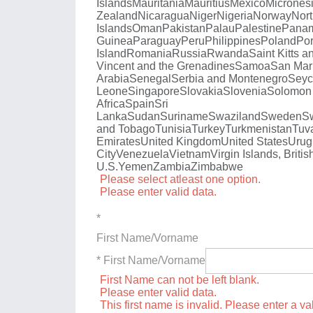
Islands
Mauritania
Mauritius
Mexico
Micrones
Zealand
Nicaragua
Niger
Nigeria
Norway
Nort
Islands
Oman
Pakistan
Palau
Palestine
Pana
Guinea
Paraguay
Peru
Philippines
Poland
Por
Island
Romania
Russia
Rwanda
Saint Kitts a
Vincent and the Grenadines
Samoa
San Mar
Arabia
Senegal
Serbia and Montenegro
Seyc
Leone
Singapore
Slovakia
Slovenia
Solomon 
Africa
Spain
Sri
Lanka
Sudan
Suriname
Swaziland
Sweden
Sw
and Tobago
Tunisia
Turkey
Turkmenistan
Tuv
Emirates
United Kingdom
United States
Urug
City
Venezuela
Vietnam
Virgin Islands, Britis
U.S.
Yemen
Zambia
Zimbabwe
Please select atleast one option.
Please enter valid data.
*
First Name/Vorname
* First Name/Vorname
First Name can not be left blank.
Please enter valid data.
This first name is invalid. Please enter a val