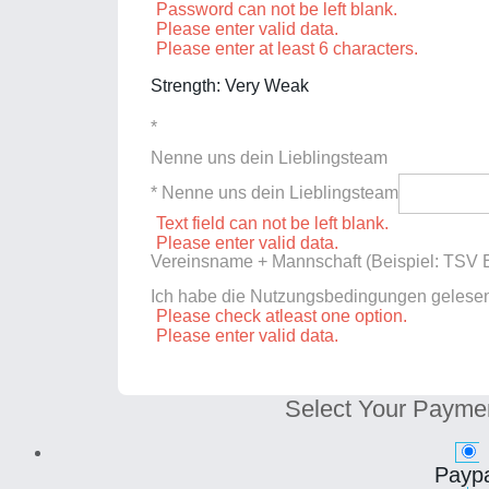
Password can not be left blank.
Please enter valid data.
Please enter at least 6 characters.
Strength: Very Weak
*
Nenne uns dein Lieblingsteam
* Nenne uns dein Lieblingsteam
Text field can not be left blank.
Please enter valid data.
Vereinsname + Mannschaft (Beispiel: TSV E
Ich habe die Nutzungsbedingungen gelese
Please check atleast one option.
Please enter valid data.
Select Your Payme
Paypa