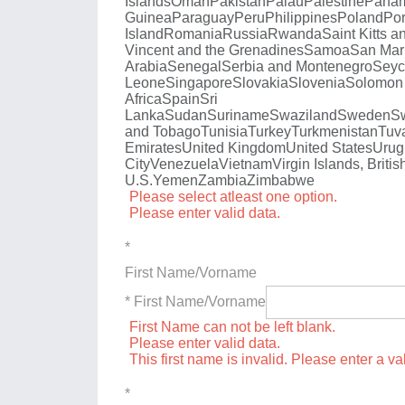
Islands
Oman
Pakistan
Palau
Palestine
Pana
Guinea
Paraguay
Peru
Philippines
Poland
Por
Island
Romania
Russia
Rwanda
Saint Kitts a
Vincent and the Grenadines
Samoa
San Mar
Arabia
Senegal
Serbia and Montenegro
Seyc
Leone
Singapore
Slovakia
Slovenia
Solomon 
Africa
Spain
Sri
Lanka
Sudan
Suriname
Swaziland
Sweden
Sw
and Tobago
Tunisia
Turkey
Turkmenistan
Tuv
Emirates
United Kingdom
United States
Urug
City
Venezuela
Vietnam
Virgin Islands, Britis
U.S.
Yemen
Zambia
Zimbabwe
Please select atleast one option.
Please enter valid data.
*
First Name/Vorname
* First Name/Vorname
First Name can not be left blank.
Please enter valid data.
This first name is invalid. Please enter a val
*