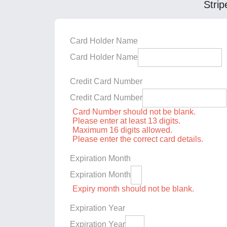
Strip
Card Holder Name
Card Holder Name
Credit Card Number
Credit Card Number
Card Number should not be blank.
Please enter at least 13 digits.
Maximum 16 digits allowed.
Please enter the correct card details.
Expiration Month
Expiration Month
Expiry month should not be blank.
Expiration Year
Expiration Year