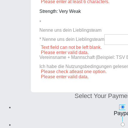
Please enter at least 6 characters.
Strength: Very Weak
*
Nenne uns dein Lieblingsteam
* Nenne uns dein Lieblingsteam
Text field can not be left blank.
Please enter valid data.
Vereinsname + Mannschaft (Beispiel: TSV E
Ich habe die Nutzungsbedingungen gelese
Please check atleast one option.
Please enter valid data.
Select Your Payme
Paypa