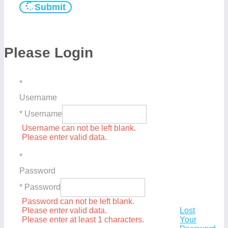
Submit
Please Login
*
Username
* Username
Username can not be left blank.
Please enter valid data.
*
Password
* Password
Password can not be left blank.
Please enter valid data.
Lost
Please enter at least 1 characters.
Your