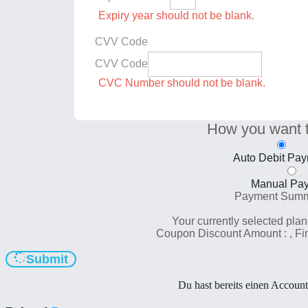
Expiry year should not be blank.
CVV Code
CVV Code
CVC Number should not be blank.
How you want 
Auto Debit Pa
Manual Pa
Payment Sum
Your currently selected plan
Coupon Discount Amount :
, F
Submit
Du hast bereits einen Accoun