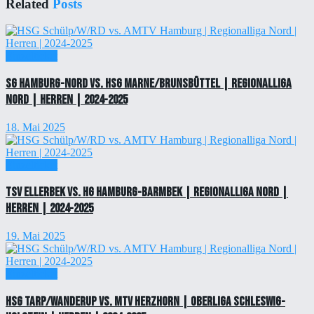
Related
Posts
Einzelticket
SG Hamburg-Nord vs. HSG Marne/Brunsbüttel | Regionalliga
Nord | Herren | 2024-2025
18. Mai 2025
Einzelticket
TSV Ellerbek vs. HG Hamburg-Barmbek | Regionalliga Nord |
Herren | 2024-2025
19. Mai 2025
Einzelticket
HSG Tarp/Wanderup vs. MTV Herzhorn | Oberliga Schleswig-