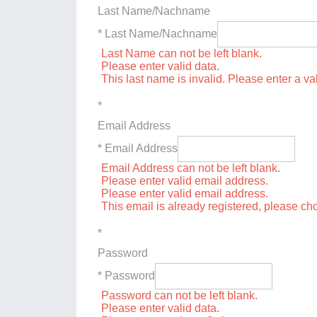
Last Name/Nachname
* Last Name/Nachname
Last Name can not be left blank.
Please enter valid data.
This last name is invalid. Please enter a va
*
Email Address
* Email Address
Email Address can not be left blank.
Please enter valid email address.
Please enter valid email address.
This email is already registered, please c
*
Password
* Password
Password can not be left blank.
Please enter valid data.