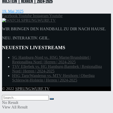
Holstein | Herren | 2024-2025
19. Mai 2025
Facebook
Youtube
Instagram
Youtube
WIR BRINGEN DEN HANDBALL ZU DIR NACH HAUSE.
NEU. INTERAKTIV. GEIL.
NEUESTEN LIVESTREAMS
SG Hamburg-Nord vs. HSG Marne/Brunsbüttel |
Regionalliga Nord | Herren | 2024-2025
TSV Ellerbek vs. HG Hamburg-Barmbek | Regionalliga
Nord | Herren | 2024-2025
HSG Tarp/Wanderup vs. MTV Herzhorn | Oberliga
Schleswig-Holstein | Herren | 2024-2025
© 2022
SPRUNGWURF.TV
No Result
View All Result