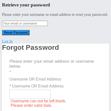
Retrieve your password
Please enter your username or email address to reset your password.
Log In
Forgot Password
Please enter your email address or username
below.
*
Username OR Email Address
* Username OR Email Address
Username can not be left blank.
Please enter valid data.