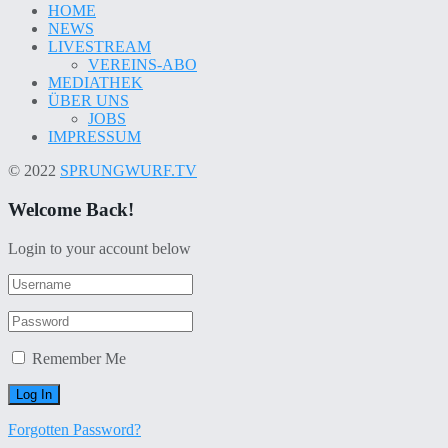
HOME
NEWS
LIVESTREAM
VEREINS-ABO
MEDIATHEK
ÜBER UNS
JOBS
IMPRESSUM
© 2022
SPRUNGWURF.TV
Welcome Back!
Login to your account below
Remember Me
Forgotten Password?