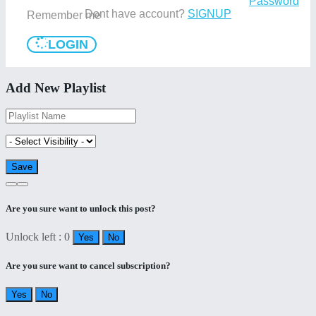
Password
Dont have account?
SIGNUP
Remember me
LOGIN
Add New Playlist
Are you sure want to unlock this post?
Unlock left : 0
Yes
No
Are you sure want to cancel subscription?
Yes
No