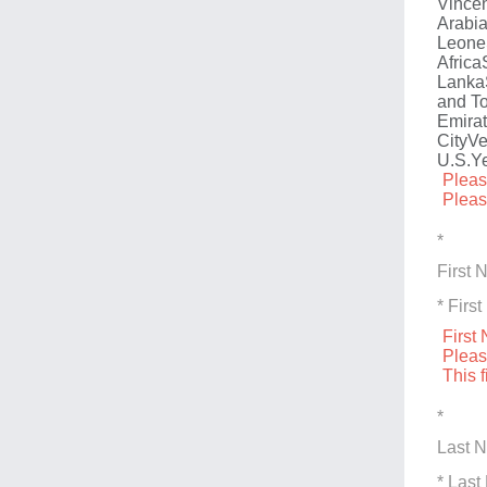
Vincen
Arabi
Leone
Africa
Lanka
and T
Emira
City
Ve
U.S.
Y
Pleas
Pleas
*
First
* Fir
First
Pleas
This f
*
Last 
* Las