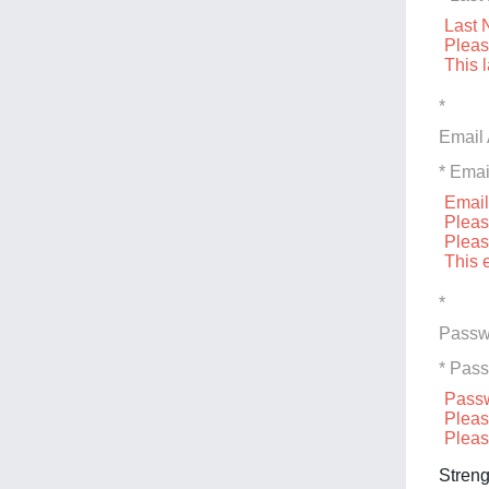
Last 
Pleas
This 
*
Email
* Emai
Email
Pleas
Pleas
This 
*
Passw
* Pas
Passw
Pleas
Pleas
Streng