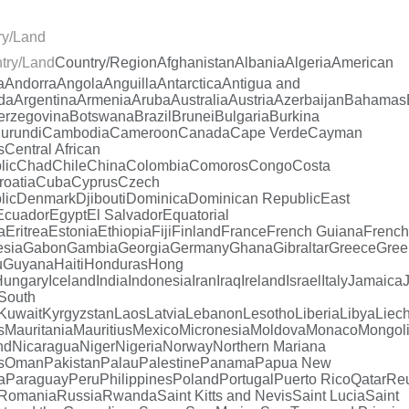
ry/Land
try/Land
Country/Region
Afghanistan
Albania
Algeria
American
a
Andorra
Angola
Anguilla
Antarctica
Antigua and
da
Argentina
Armenia
Aruba
Australia
Austria
Azerbaijan
Bahamas
erzegovina
Botswana
Brazil
Brunei
Bulgaria
Burkina
urundi
Cambodia
Cameroon
Canada
Cape Verde
Cayman
s
Central African
lic
Chad
Chile
China
Colombia
Comoros
Congo
Costa
roatia
Cuba
Cyprus
Czech
lic
Denmark
Djibouti
Dominica
Dominican Republic
East
Ecuador
Egypt
El Salvador
Equatorial
a
Eritrea
Estonia
Ethiopia
Fiji
Finland
France
French Guiana
French
esia
Gabon
Gambia
Georgia
Germany
Ghana
Gibraltar
Greece
Gree
u
Guyana
Haiti
Honduras
Hong
Hungary
Iceland
India
Indonesia
Iran
Iraq
Ireland
Israel
Italy
Jamaica
South
Kuwait
Kyrgyzstan
Laos
Latvia
Lebanon
Lesotho
Liberia
Libya
Liech
s
Mauritania
Mauritius
Mexico
Micronesia
Moldova
Monaco
Mongol
nd
Nicaragua
Niger
Nigeria
Norway
Northern Mariana
s
Oman
Pakistan
Palau
Palestine
Panama
Papua New
a
Paraguay
Peru
Philippines
Poland
Portugal
Puerto Rico
Qatar
Re
Romania
Russia
Rwanda
Saint Kitts and Nevis
Saint Lucia
Saint