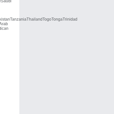
e
Saudi
kistan
Tanzania
Thailand
Togo
Tonga
Trinidad
 Arab
tican