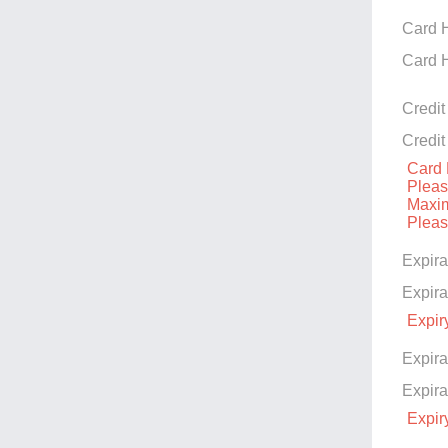
Card 
Card 
Credi
Credi
Card 
Please
Maxim
Please
Expira
Expira
Expir
Expira
Expira
Expir