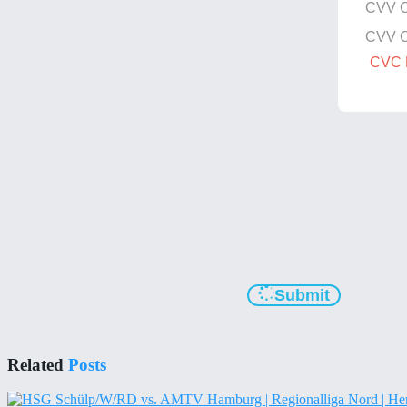
CVV 
CVV 
CVC N
Submit
Related
Posts