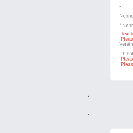
*
Nenne
* Nenn
Text f
Pleas
Verein
Ich h
Pleas
Pleas