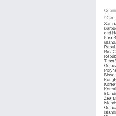
*
Count
* Coun
Samo
Barbu
and H
Faso
B
Island
Repub
Rica
C
Repub
Timor
Guine
Polyn
Bissa
Kong
Korea
Korea
Island
Zeala
Island
Guine
Island