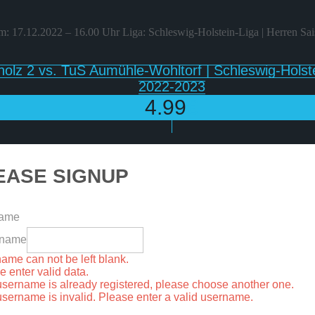
: 17.12.2022 – 16.00 Uhr Liga: Schleswig-Holstein-Liga | Herren Sa
olz 2 vs. TuS Aumühle-Wohltorf | Schleswig-Holste
2022-2023
4.99
€
EASE SIGNUP
name
rname
ame can not be left blank.
e enter valid data.
username is already registered, please choose another one.
username is invalid. Please enter a valid username.