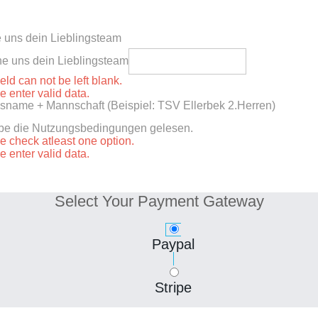
 uns dein Lieblingsteam
e uns dein Lieblingsteam
ield can not be left blank.
e enter valid data.
sname + Mannschaft (Beispiel: TSV Ellerbek 2.Herren)
abe die Nutzungsbedingungen gelesen.
e check atleast one option.
e enter valid data.
Select Your Payment Gateway
Paypal
Stripe