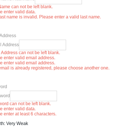
Name can not be left blank.
e enter valid data.
last name is invalid. Please enter a valid last name.
 Address
l Address
 Address can not be left blank.
e enter valid email address.
e enter valid email address.
email is already registered, please choose another one.
ord
sword
ord can not be left blank.
e enter valid data.
e enter at least 6 characters.
th: Very Weak