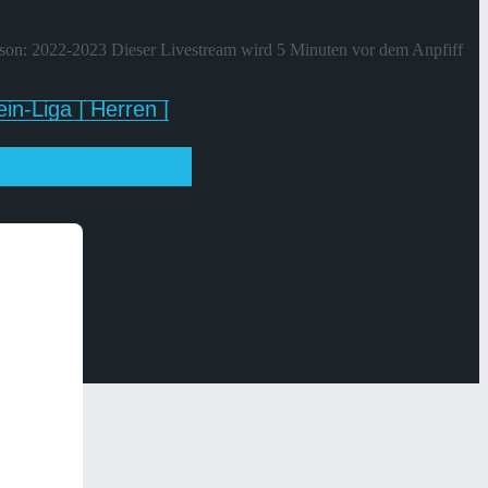
ison: 2022-2023 Dieser Livestream wird 5 Minuten vor dem Anpfiff
in-Liga | Herren |