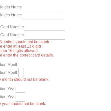
Holder Name
Holder Name
t Card Number
t Card Number
Number should not be blank.
 enter at least 13 digits.
um 16 digits allowed.
 enter the correct card details.
tion Month
tion Month
y month should not be blank.
tion Year
tion Year
y year should not be blank.