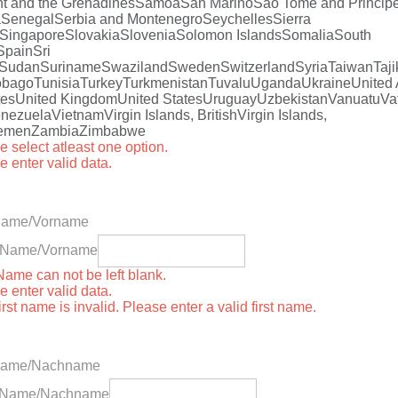
t and the Grenadines
Samoa
San Marino
Sao Tome and Princip
a
Senegal
Serbia and Montenegro
Seychelles
Sierra
Singapore
Slovakia
Slovenia
Solomon Islands
Somalia
South
Spain
Sri
Sudan
Suriname
Swaziland
Sweden
Switzerland
Syria
Taiwan
Taji
obago
Tunisia
Turkey
Turkmenistan
Tuvalu
Uganda
Ukraine
United
tes
United Kingdom
United States
Uruguay
Uzbekistan
Vanuatu
Va
nezuela
Vietnam
Virgin Islands, British
Virgin Islands,
emen
Zambia
Zimbabwe
e select atleast one option.
e enter valid data.
 Name/Vorname
st Name/Vorname
 Name can not be left blank.
e enter valid data.
irst name is invalid. Please enter a valid first name.
Name/Nachname
t Name/Nachname