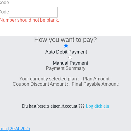
Code
Code
umber should not be blank.
How you want to pay?
Auto Debit Payment
Manual Payment
Payment Summary
Your currently selected plan :
, Plan Amount :
Coupon Discount Amount :
, Final Payable Amount:
Du hast bereits einen Account ???
Log dich ein