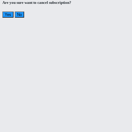
Are you sure want to cancel subscription?
Yes
No