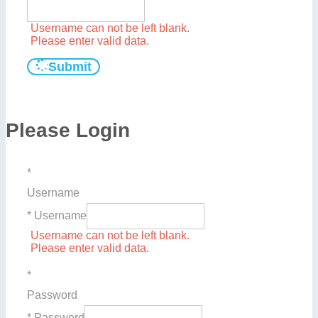
Username can not be left blank.
Please enter valid data.
Submit
Please Login
*
Username
* Username
Username can not be left blank.
Please enter valid data.
*
Password
* Password