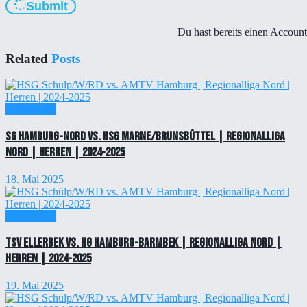
Submit
Du hast bereits einen Accoun
Related
Posts
Einzelticket
SG Hamburg-Nord vs. HSG Marne/Brunsbüttel | Regionalliga
Nord | Herren | 2024-2025
18. Mai 2025
Einzelticket
TSV Ellerbek vs. HG Hamburg-Barmbek | Regionalliga Nord |
Herren | 2024-2025
19. Mai 2025