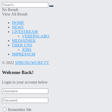
No Result
View All Result
HOME
NEWS
LIVESTREAM
VEREINS-ABO
MEDIATHEK
ÜBER UNS
JOBS
IMPRESSUM
© 2022
SPRUNGWURF.TV
Welcome Back!
Login to your account below
Remember Me