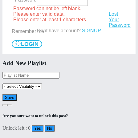
Password can not be left blank.
Please enter valid data.
Lost
Please enter at least 1 characters.
Your
Password
Dont have account?
SIGNUP
Remember me
LOGIN
Add New Playlist
Are you sure want to unlock this post?
Unlock left : 0
Yes
No