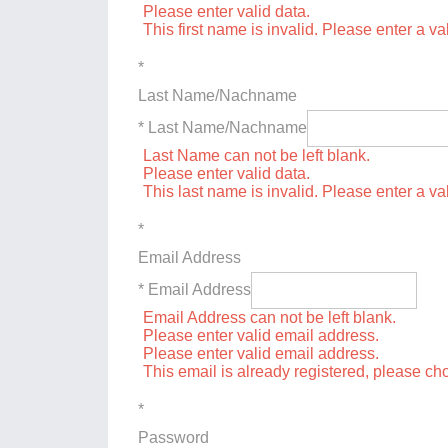
Please enter valid data.
This first name is invalid. Please enter a val
*
Last Name/Nachname
* Last Name/Nachname
Last Name can not be left blank.
Please enter valid data.
This last name is invalid. Please enter a va
*
Email Address
* Email Address
Email Address can not be left blank.
Please enter valid email address.
Please enter valid email address.
This email is already registered, please c
*
Password