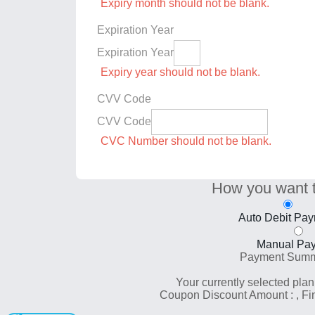
Expiry month should not be blank.
Expiration Year
Expiration Year
Expiry year should not be blank.
CVV Code
CVV Code
CVC Number should not be blank.
How you want 
Auto Debit Pa
Manual Pa
Payment Sum
Your currently selected plan
Coupon Discount Amount :
, F