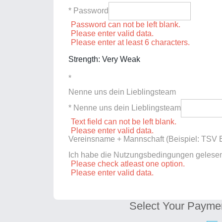
* Password
Password can not be left blank.
Please enter valid data.
Please enter at least 6 characters.
Strength: Very Weak
*
Nenne uns dein Lieblingsteam
* Nenne uns dein Lieblingsteam
Text field can not be left blank.
Please enter valid data.
Vereinsname + Mannschaft (Beispiel: TSV E
Ich habe die Nutzungsbedingungen gelese
Please check atleast one option.
Please enter valid data.
Select Your Payme