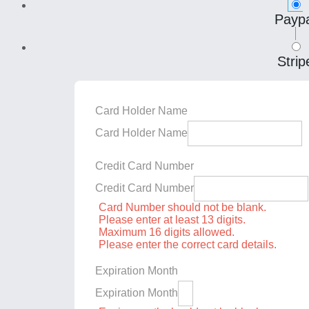
Paypa
Strip
Card Holder Name
Card Holder Name
Credit Card Number
Credit Card Number
Card Number should not be blank.
Please enter at least 13 digits.
Maximum 16 digits allowed.
Please enter the correct card details.
Expiration Month
Expiration Month