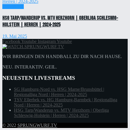
Einzelticket
HSG Tarp/Wanderup vs. MTV Herzhorn | Oberliga Schleswig-
Holstein | Herren | 2024-2025
19. Mai 2025
Facebook
Youtube
Instagram
Youtube
WIR BRINGEN DEN HANDBALL ZU DIR NACH HAUSE.
NEU. INTERAKTIV. GEIL.
NEUESTEN LIVESTREAMS
SG Hamburg-Nord vs. HSG Marne/Brunsbüttel |
Regionalliga Nord | Herren | 2024-2025
TSV Ellerbek vs. HG Hamburg-Barmbek | Regionalliga
Nord | Herren | 2024-2025
HSG Tarp/Wanderup vs. MTV Herzhorn | Oberliga
Schleswig-Holstein | Herren | 2024-2025
© 2022
SPRUNGWURF.TV