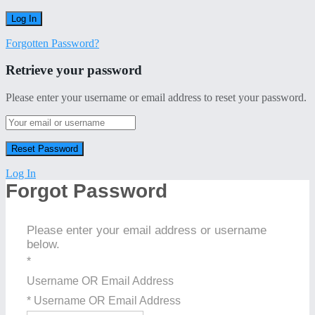
Forgotten Password?
Retrieve your password
Please enter your username or email address to reset your password.
Log In
Forgot Password
Please enter your email address or username
below.
*
Username OR Email Address
* Username OR Email Address