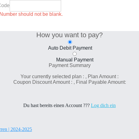
Code
umber should not be blank.
How you want to pay?
Auto Debit Payment
Manual Payment
Payment Summary
Your currently selected plan :
, Plan Amount :
Coupon Discount Amount :
, Final Payable Amount:
Du hast bereits einen Account ???
Log dich ein