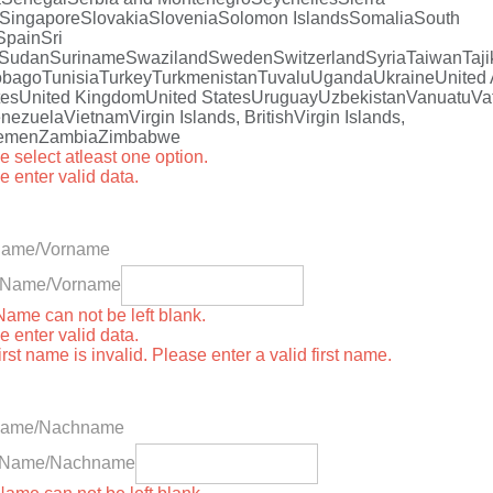
Singapore
Slovakia
Slovenia
Solomon Islands
Somalia
South
Spain
Sri
Sudan
Suriname
Swaziland
Sweden
Switzerland
Syria
Taiwan
Taji
obago
Tunisia
Turkey
Turkmenistan
Tuvalu
Uganda
Ukraine
United
tes
United Kingdom
United States
Uruguay
Uzbekistan
Vanuatu
Va
nezuela
Vietnam
Virgin Islands, British
Virgin Islands,
emen
Zambia
Zimbabwe
e select atleast one option.
e enter valid data.
 Name/Vorname
st Name/Vorname
 Name can not be left blank.
e enter valid data.
irst name is invalid. Please enter a valid first name.
Name/Nachname
t Name/Nachname