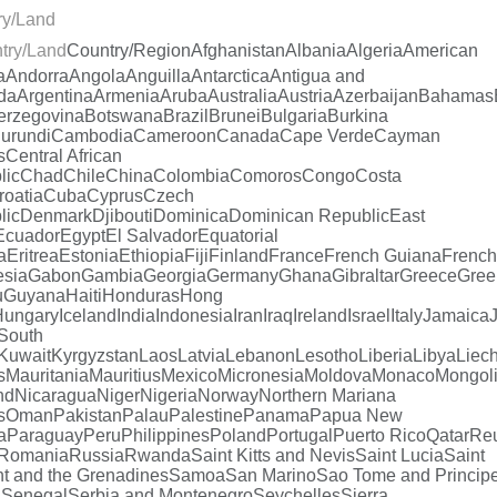
ry/Land
try/Land
Country/Region
Afghanistan
Albania
Algeria
American
a
Andorra
Angola
Anguilla
Antarctica
Antigua and
da
Argentina
Armenia
Aruba
Australia
Austria
Azerbaijan
Bahamas
erzegovina
Botswana
Brazil
Brunei
Bulgaria
Burkina
urundi
Cambodia
Cameroon
Canada
Cape Verde
Cayman
s
Central African
lic
Chad
Chile
China
Colombia
Comoros
Congo
Costa
roatia
Cuba
Cyprus
Czech
lic
Denmark
Djibouti
Dominica
Dominican Republic
East
Ecuador
Egypt
El Salvador
Equatorial
a
Eritrea
Estonia
Ethiopia
Fiji
Finland
France
French Guiana
French
esia
Gabon
Gambia
Georgia
Germany
Ghana
Gibraltar
Greece
Gree
u
Guyana
Haiti
Honduras
Hong
Hungary
Iceland
India
Indonesia
Iran
Iraq
Ireland
Israel
Italy
Jamaica
South
Kuwait
Kyrgyzstan
Laos
Latvia
Lebanon
Lesotho
Liberia
Libya
Liech
s
Mauritania
Mauritius
Mexico
Micronesia
Moldova
Monaco
Mongol
nd
Nicaragua
Niger
Nigeria
Norway
Northern Mariana
s
Oman
Pakistan
Palau
Palestine
Panama
Papua New
a
Paraguay
Peru
Philippines
Poland
Portugal
Puerto Rico
Qatar
Re
Romania
Russia
Rwanda
Saint Kitts and Nevis
Saint Lucia
Saint
t and the Grenadines
Samoa
San Marino
Sao Tome and Princip
a
Senegal
Serbia and Montenegro
Seychelles
Sierra