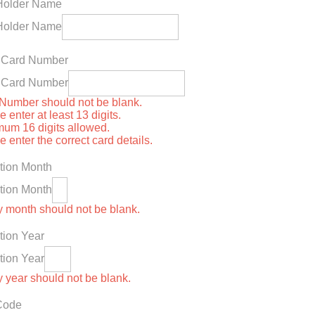
Holder Name
Holder Name
t Card Number
t Card Number
Number should not be blank.
 enter at least 13 digits.
um 16 digits allowed.
 enter the correct card details.
tion Month
tion Month
y month should not be blank.
tion Year
tion Year
y year should not be blank.
Code